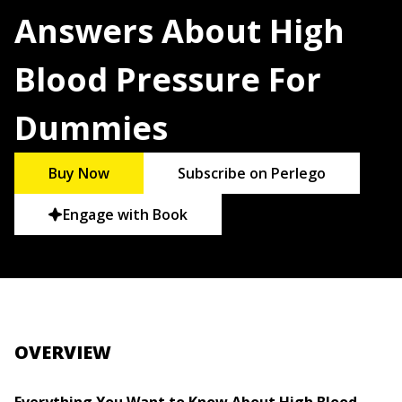
Answers About High
Blood Pressure For
Dummies
Buy Now
Subscribe on Perlego
Engage with Book
OVERVIEW