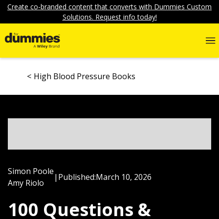
Create co-branded content that converts with Dummies Custom
Solutions. Request info today!
High Blood Pressure Books
Simon Poole
|
Published:
March 10, 2026
Amy Riolo
100 Questions &