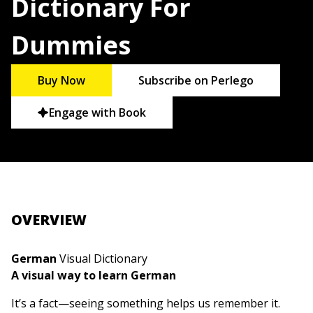
Dictionary For
Dummies
Buy Now
Subscribe on Perlego
Engage with Book
OVERVIEW
German
Visual Dictionary
A visual way to learn German
It’s a fact—seeing something helps us remember it.