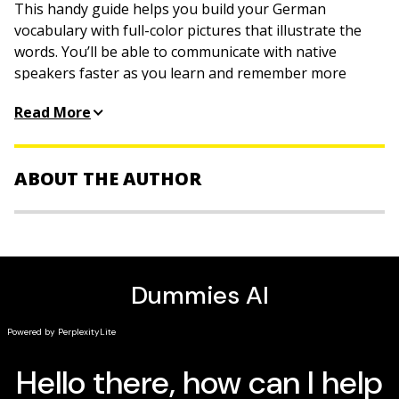
This handy guide helps you build your German
vocabulary with full-color pictures that illustrate the
words. You’ll be able to communicate with native
speakers faster as you learn and remember more
words and their meanings. The book is organized by
Read More
themes such as transportation, accommodations,
restaurants and eating, sports, emergencies,
shopping, and more, making it especially useful for
ABOUT THE AUTHOR
travelers. Boost your learning speed today!
Inside
The Experts at Dummies
are smart, friendly people
Navigate a city
who make learning easy by taking a not-so-serious
approach to serious stuff.
Handle money like a local
Master short conversations
Be prepared for emergencies