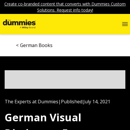
Create co-branded content that converts with Dummies Custom
Solutions. Request info today!
German Books
The Experts at Dummies
|
Published:
July 14, 2021
German Visual