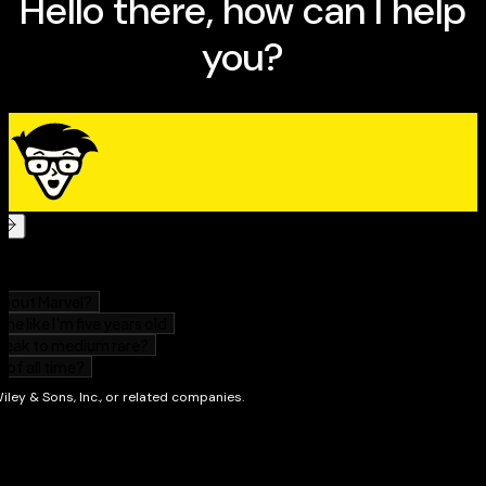
following
From soup to nuts, this book is your recipe for small
business success.