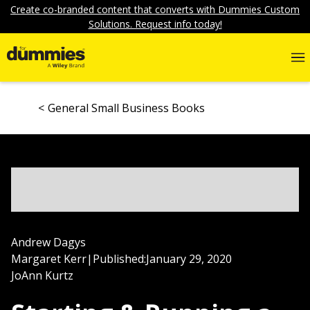
Create co-branded content that converts with Dummies Custom
Solutions. Request info today!
General Small Business Books
Andrew Dagys
Margaret Kerr
|
Published:
January 29, 2020
JoAnn Kurtz