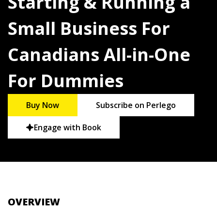
Starting & Running a
Small Business For
Canadians All-in-One
For Dummies
Buy Now
Subscribe on Perlego
Engage with Book
OVERVIEW