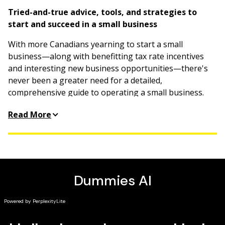
Tried-and-true advice, tools, and strategies to
start and succeed in a small business
With more Canadians yearning to start a small
business—along with benefitting tax rate incentives
and interesting new business opportunities—there's
never been a greater need for a detailed,
comprehensive guide to operating a small business.
Comprising the most pertinent information from
Read More
several bestselling
For Dummies
books on the subject,
this all-encompassing guide gives you everything you
need to know about successfully running a small
business.
Define your target market
Create the perfect business plan
Get to the bottom of financials
Build a strong online presence and social media