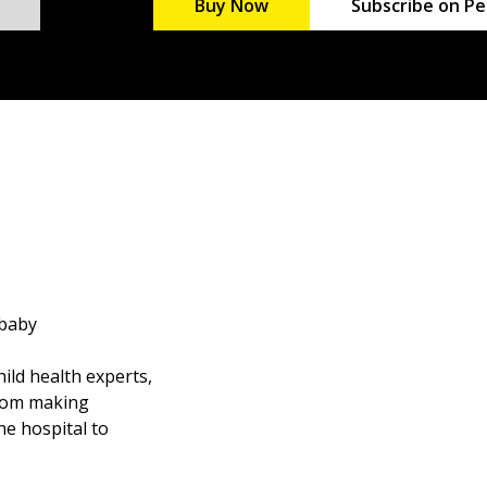
Buy Now
Subscribe on Pe
 baby
ild health experts,
from making
he hospital to