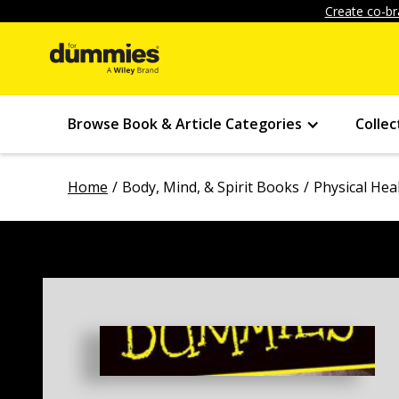
Create co-br
Browse Book & Article Categories
Collec
Home
Body, Mind, & Spirit Books
Physical Hea