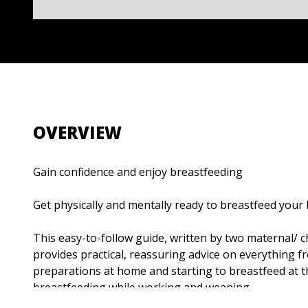
OVERVIEW
Gain confidence and enjoy breastfeeding
Get physically and mentally ready to breastfeed your
This easy-to-follow guide, written by two maternal/ ch
provides practical, reassuring advice on everything 
preparations at home and starting to breastfeed at t
breastfeeding while working and weaning.