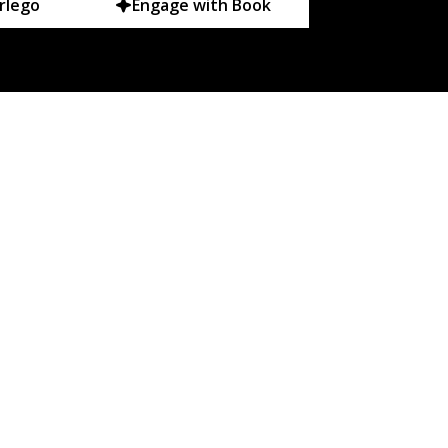
rlego
Engage with Book