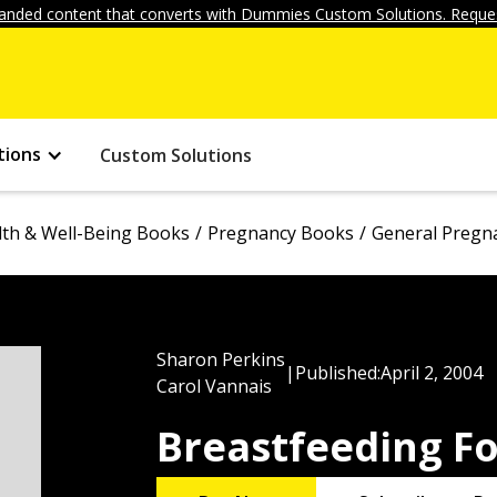
anded content that converts with Dummies Custom Solutions. Reques
tions
Custom Solutions
lth & Well-Being Books
Pregnancy Books
General Pregn
Sharon Perkins
|
Published:
April 2, 2004
Carol Vannais
Breastfeeding F