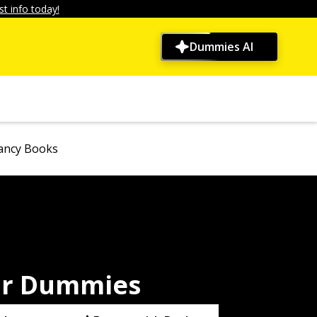
t info today!
Dummies AI
ancy Books
or Dummies