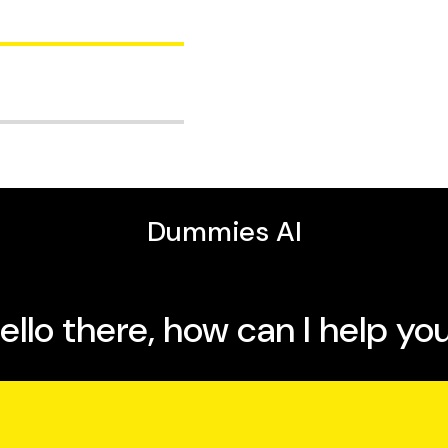
es, has more than two
fits of breastfeeding.