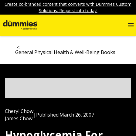
Create co-branded content that converts with Dummies Custom
Solutions. Request info today!
General Physical Health & Well-Being Books
Cheryl Chow
|
Published:
March 26, 2007
James Chow
Hypoglycemia For