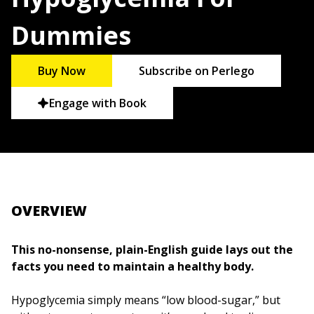
Dummies
Buy Now
Subscribe on Perlego
Engage with Book
OVERVIEW
This no-nonsense, plain-English guide lays out the
facts you need to maintain a healthy body.
Hypoglycemia simply means “low blood-sugar,” but