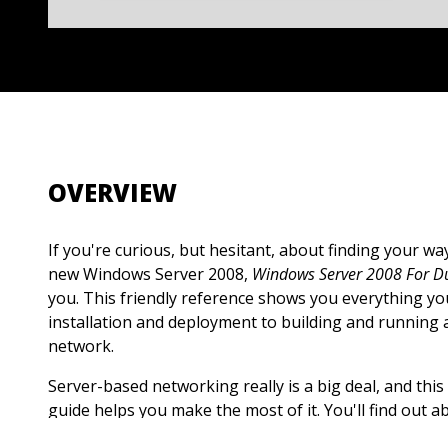
OVERVIEW
If you're curious, but hesitant, about finding your w
new Windows Server 2008,
Windows Server 2008 For 
you. This friendly reference shows you everything 
installation and deployment to building and running
network.
Server-based networking really is a big deal, and thi
guide helps you make the most of it. You'll find out
2008's important functions, capabilities and require