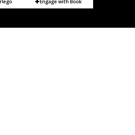
rlego
Engage with Book