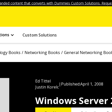
anded content that converts with Dummies Custom Solutions. Reques
tions
Custom Solutions
logy Books
Networking Books
General Networking Boo
Ed Tittel
|
Published:
April 1, 2008
Justin Korelc
Windows Server 