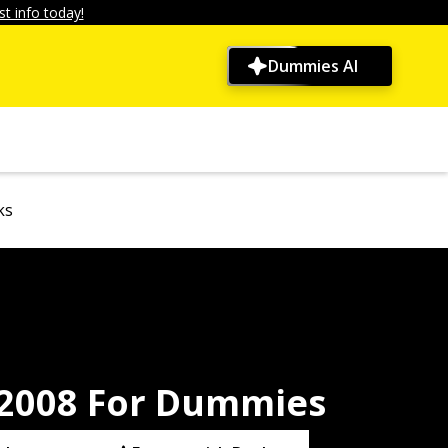
t info today!
Dummies AI
ks
2008 For Dummies