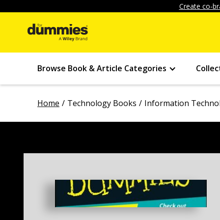
Create co-br
Browse Book & Article Categories
Collec
Home
Technology Books
Information Techno