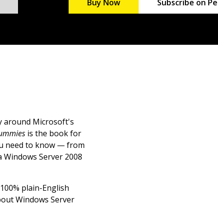
Buy Now
Subscribe on Pe
ay around Microsoft's
Dummies
is the book for
you need to know — from
 a Windows Server 2008
s 100% plain-English
 about Windows Server
ments; develop a network