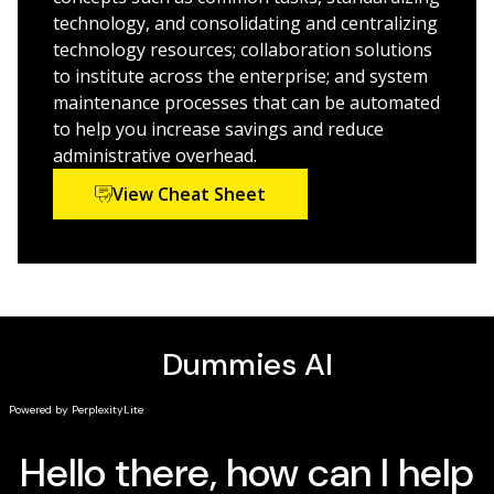
business skills that focuses on business
technology, and consolidating and centralizing
optimization, business architecture, performance
technology resources; collaboration solutions
management, and organizational structure
to institute across the enterprise; and system
Uncovers and examines every topic within IT
maintenance processes that can be automated
architecture including network, system, data,
to help you increase savings and reduce
services, application, and more
administrative overhead.
Addresses the challenges that organizations face
View Cheat Sheet
when attempting to use information technology to
enable profitability and business continuity
While companies look to technology more than ever to
enhance productivity, you should look to
IT Architecture
For Dummies
for guidance in this field.