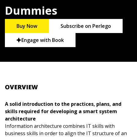
Dummies
Buy Now
Subscribe on Perlego
Engage with Book
OVERVIEW
A solid introduction to the practices, plans, and
skills required for developing a smart system
architecture
Information architecture combines IT skills with
business skills in order to align the IT structure of an