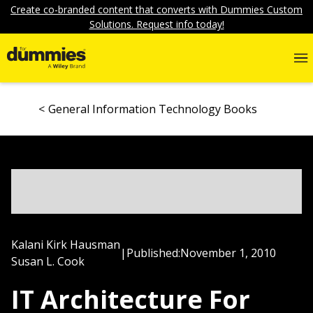
Create co-branded content that converts with Dummies Custom
Solutions. Request info today!
General Information Technology Books
Kalani Kirk Hausman
|
Published:
November 1, 2010
Susan L. Cook
IT Architecture For