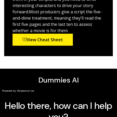
scriptwriting career
interesting characters to drive your story
Get insider insight into finding an agent and
forward.Most producers give a script the five-
meeting with studio execs, plus alternative markets
and-dime treatment, meaning they’ll read the
for your finished work
first five pages and the last ten to assess
whether a movie is for them.
This updated edition covers the latest trends
View Cheat Sheet
and opportunities—and there are lots of them—for
today’s writers. Let Dummies help you map out your
story and put your script on the road to
production. Thank us when your work goes viral!