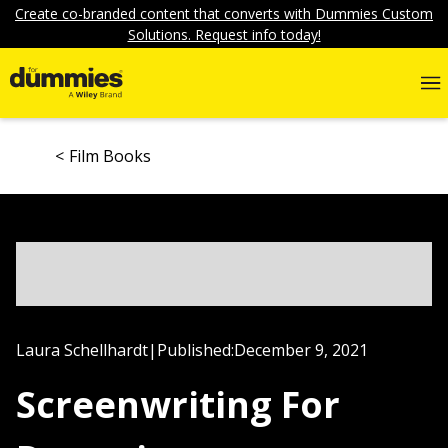
Create co-branded content that converts with Dummies Custom
Solutions. Request info today!
Film Books
Laura Schellhardt
|
Published:
December 9, 2021
Screenwriting For