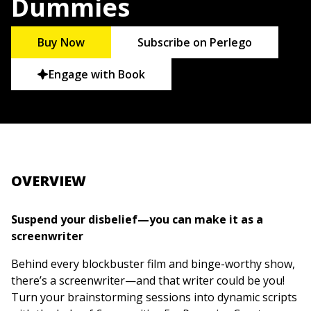
Dummies
Buy Now
Subscribe on Perlego
Engage with Book
OVERVIEW
Suspend your disbelief—you can make it as a
screenwriter
Behind every blockbuster film and binge-worthy show,
there’s a screenwriter—and that writer could be you!
Turn your brainstorming sessions into dynamic scripts