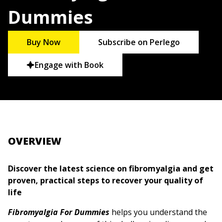
Dummies
Buy Now
Subscribe on Perlego
Engage with Book
OVERVIEW
Discover the latest science on fibromyalgia and get
proven, practical steps to recover your quality of
life
Fibromyalgia For Dummies
helps you understand the