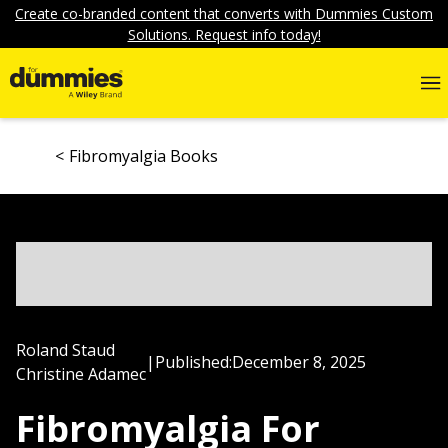
Create co-branded content that converts with Dummies Custom
Solutions. Request info today!
Fibromyalgia Books
Roland Staud
|
Published:
December 8, 2025
Christine Adamec
Fibromyalgia For