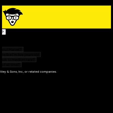
These days, almost everyone who works with
computers needs to have basic knowledge of Excel—
and more is usually better. Microsoft 365 Excel For
Dummies will help you get there.