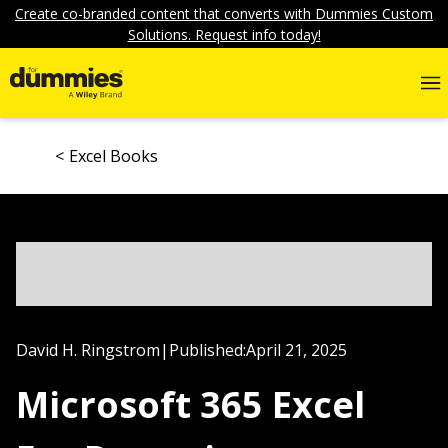
Create co-branded content that converts with Dummies Custom
Solutions. Request info today!
Excel Books
David H. Ringstrom
|
Published:
April 21, 2025
Microsoft 365 Excel