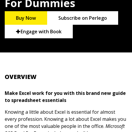
For Dummies
Buy Now
Subscribe on Perlego
Engage with Book
OVERVIEW
Make Excel work for you with this brand new guide
to spreadsheet essentials
Knowing a little about Excel is essential for almost
every profession. Knowing a lot about Excel makes you
one of the most valuable people in the office.
Microsoft