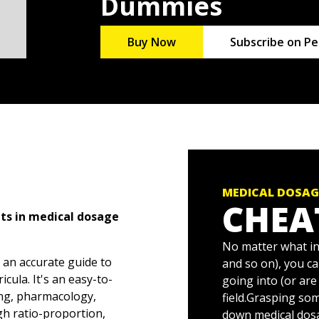
Dummies
Buy Now
Subscribe on Pe
MEDICAL DOSAG
CHEA
nts in medical dosage
No matter what in
 an accurate guide to
and so on), you ca
cula. It's an easy-to-
going into (or are
ing, pharmacology,
field.Grasping so
h ratio-proportion,
down medical dos