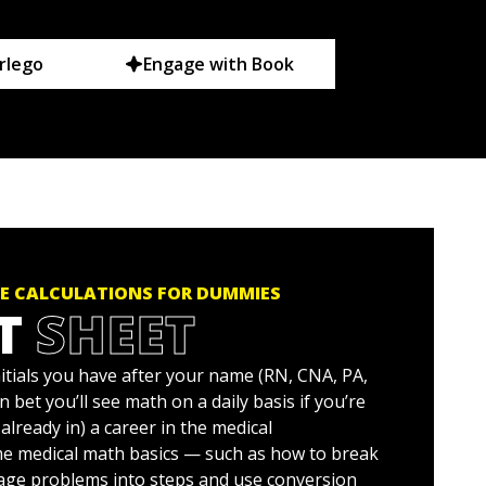
rlego
Engage with Book
E CALCULATIONS FOR DUMMIES
T
SHEET
itials you have after your name (RN, CNA, PA,
n bet you’ll see math on a daily basis if you’re
 already in) a career in the medical
me medical math basics — such as how to break
age problems into steps and use conversion