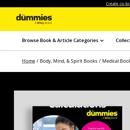
Create co-br
Browse Book & Article Categories
Collec
Home
Body, Mind, & Spirit Books
Medical Boo