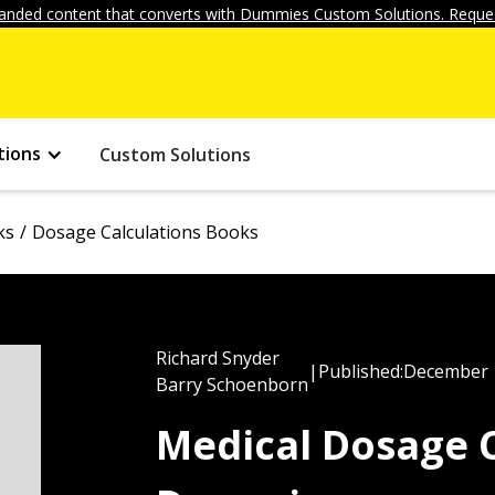
anded content that converts with Dummies Custom Solutions. Reques
tions
Custom Solutions
ks
Dosage Calculations Books
Richard Snyder
|
Published:
December 
Barry Schoenborn
Medical Dosage C