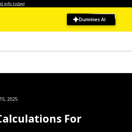
t info today!
Dummies AI
15, 2025
alculations For