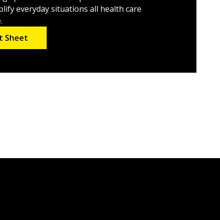
lify everyday situations all health care
.
t Sheet