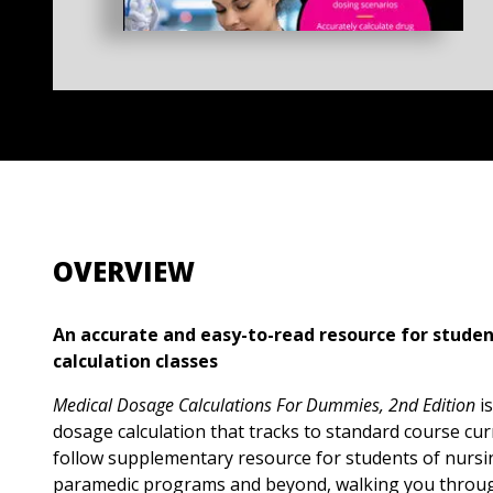
OVERVIEW
An accurate and easy-to-read resource for stude
calculation classes
Medical Dosage Calculations For Dummies, 2nd Edition
is
dosage calculation that tracks to standard course curri
follow supplementary resource for students of nurs
paramedic programs and beyond, walking you throug