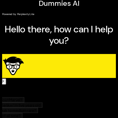
Utilize Canva hacks and trends to make your
graphics pop
This handy guide is for everyone, answering all your
questions whether you're new to the platform or a
current user. Rock your next design project with
Canva
For Dummies!