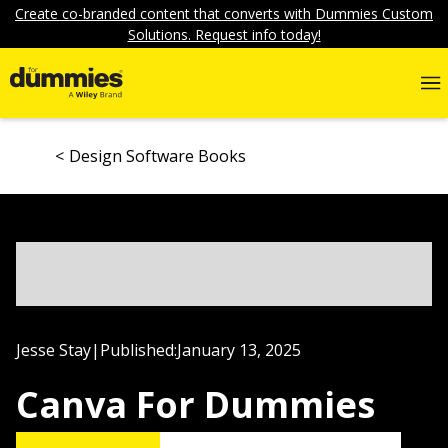
Create co-branded content that converts with Dummies Custom
Solutions. Request info today!
Design Software Books
Jesse Stay
|
Published:
January 13, 2025
Canva For Dummies