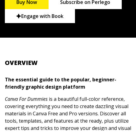
Buy Now
Subscribe on Perlego
Engage with Book
OVERVIEW
The essential guide to the popular, beginner-
friendly graphic design platform
Canva For Dummies
is a beautiful full-color reference,
covering everything you need to create dazzling visual
materials in Canva Free and Pro versions. Discover all
tools, templates, and features at the ready, plus utilize
expert tips and tricks to improve your design and visual
communication skills.