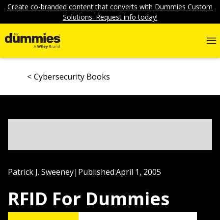
Create co-branded content that converts with Dummies Custom
Solutions. Request info today!
Cybersecurity Books
Patrick J. Sweeney
|
Published:
April 1, 2005
RFID For Dummies