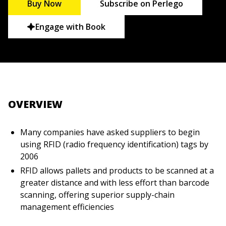
Buy Now
Subscribe on Perlego
Engage with Book
OVERVIEW
Many companies have asked suppliers to begin
using RFID (radio frequency identification) tags by
2006
RFID allows pallets and products to be scanned at a
greater distance and with less effort than barcode
scanning, offering superior supply-chain
management efficiencies
This unique plain-English resource explains RFID