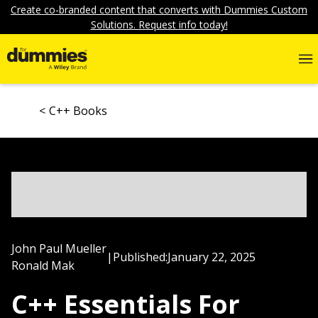
Create co-branded content that converts with Dummies Custom
Solutions. Request info today!
C++ Books
John Paul Mueller
|
Published:
January 22, 2025
Ronald Mak
C++ Essentials For