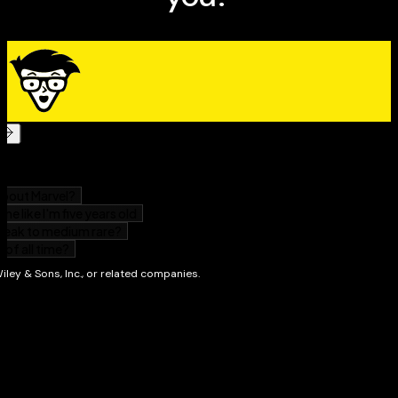
numerical computing.