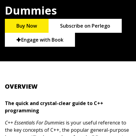
Dummies
Buy Now
Subscribe on Perlego
Engage with Book
OVERVIEW
The quick and crystal-clear guide to C++
programming
C++ Essentials For Dummies
is your useful reference to
the key concepts of C++, the popular general-purpose