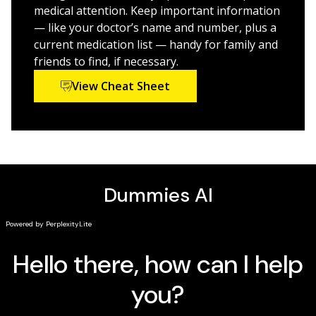
medical attention. Keep important information
— like your doctor’s name and number, plus a
current medication list — handy for family and
friends to find, if necessary.
View Cheat Sheet