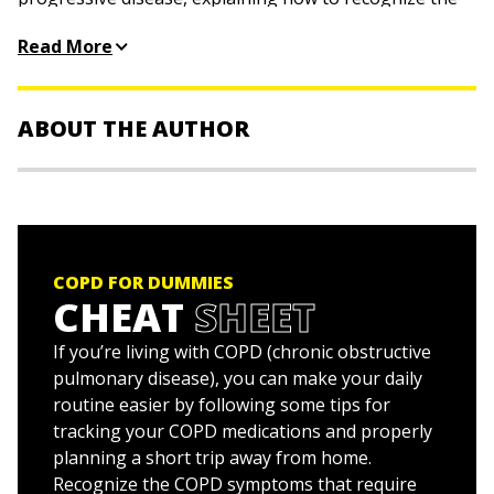
warning signs, get diagnosed, and choose the best
Read More
treatment. You'll see how diet, exercise, and medication
affect your symptoms and make your life easier.
Discover how to:
ABOUT THE AUTHOR
Know your risk factors
Kevin Felner, MD,
an expert in pulmonary and critical-
Find the right doctors
care medicine, is an assistant professor at NYU School
Quit smoking, start exercising, and change your diet
of Medicine.
Improve your overall health
COPD FOR DUMMIES
Prepare for emergencies
Meg Schneider
is an award-winning writer with more
CHEAT
SHEET
than two decades of experience.
Help loved ones with COPD
If you’re living with COPD (chronic obstructive
pulmonary disease), you can make your daily
routine easier by following some tips for
tracking your COPD medications and properly
planning a short trip away from home.
Recognize the COPD symptoms that require