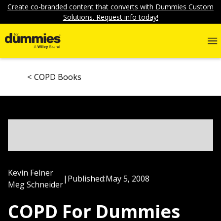
Create co-branded content that converts with Dummies Custom
Solutions. Request info today!
COPD Books
Kevin Felner
|
Published:
May 5, 2008
Meg Schneider
COPD For Dummies