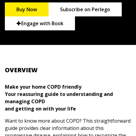
Buy Now
Subscribe on Perlego
Engage with Book
OVERVIEW
Make your home COPD friendly
Your reassuring guide to understanding and
managing COPD
and getting on with your life
Want to know more about COPD? This straightforward
guide provides clear information about this
progressive disease, explaining how to recognize the