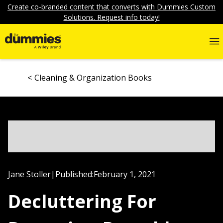
Create co-branded content that converts with Dummies Custom
Solutions. Request info today!
Cleaning & Organization Books
Jane Stoller
|
Published:
February 1, 2021
Decluttering For