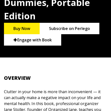
Dummies, Portable
Edition
Buy Now
Subscribe on Perlego
Engage with Book
OVERVIEW
Clutter in your home is more than inconvenient — it
can actually make a negative impact on your life and
mental health. In this book, professional organizer
Jane Stoller, founder of Organized Jane, teaches you