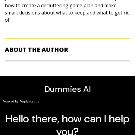
how to create a decluttering game plan and make
smart decisions about what to keep and what to get rid
of.
ABOUT THE AUTHOR
Jane Stoller
is a compulsive organizer who turned her
passion into a profitable business, Organized Jane. She
travels the world helping individual clients revamp a
single space or guiding corporations in overhauling
entire businesses. A speaker as well as an author, she
also lectures on management skills at Canada's
Vancouver Island University.