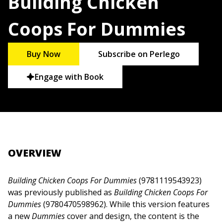
Building Chicken
Coops For Dummies
Buy Now
Subscribe on Perlego
Engage with Book
OVERVIEW
Building Chicken Coops For Dummies
(9781119543923)
was previously published as
Building Chicken Coops For
Dummies
(9780470598962). While this version features
a new
Dummies
cover and design, the content is the