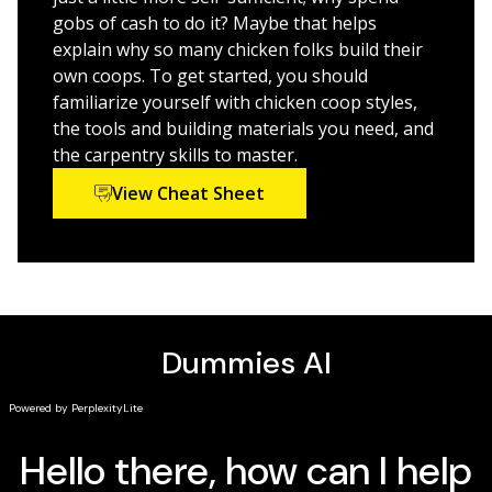
a small flock in their backyard.
Includes detailed material lists, instructions, and
gobs of cash to do it? Maybe that helps
schematic plans for building a host of different
explain why so many chicken folks build their
chicken coops
own coops. To get started, you should
familiarize yourself with chicken coop styles,
Step-by-step guidance on how to build a coop—or
the tools and building materials you need, and
design your own
the carpentry skills to master.
Accessible for every level of reader
View Cheat Sheet
Whether you’re just beginning to gain an interest in a
back-to-basics lifestyle or looking to add more
attractive and efficient coops to your current flock‘s
digs,
Building Chicken Coops For Dummies
gives you
everything you need to build a winning coop!