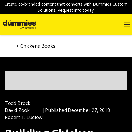
Create co-branded content that converts with Dummies Custom
Solutions. Request info today!
Chickens Books
Todd Brock
David Zook
|
Published:
December 27, 2018
Robert T. Ludlow