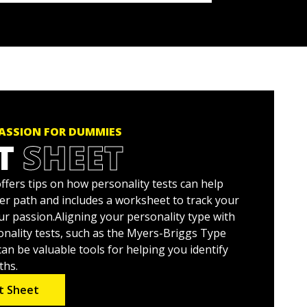
PASSION FOR DUMMIES
T
SHEET
ffers tips on how personality tests can help
eer path and includes a worksheet to track your
ur passion.Aligning your personality type with
nality tests, such as the Myers-Briggs Type
can be valuable tools for helping you identify
ths.
t Sheet