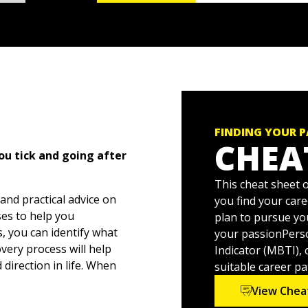
FINDING YOUR 
CHEA
u tick and going after
This cheat sheet o
and practical advice on
you find your car
ses to help you
plan to pursue yo
s, you can identify what
your passionPerso
very process will help
Indicator (MBTI), 
direction in life. When
suitable career pa
 way that aligns with your
View Chea
on, the inspiration, and