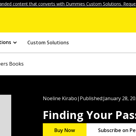
anded content that converts with Dummies Custom Solutions. Reques
tions
Custom Solutions
eers Books
Noeline Kirabo
|
Published:
January 28, 2
Finding Your Pa
Buy Now
Subscribe on Pe