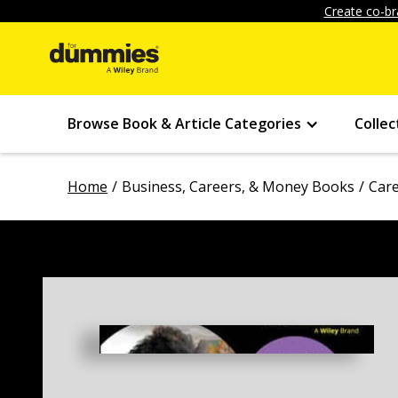
Create co-br
Browse Book & Article Categories
Collec
Home
Business, Careers, & Money Books
Car