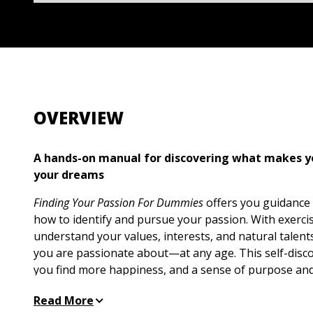
OVERVIEW
A hands-on manual for discovering what makes yo
your dreams
Finding Your Passion For Dummies
offers you guidance 
how to identify and pursue your passion. With exerci
understand your values, interests, and natural talent
you are passionate about—at any age. This self-disco
you find more happiness, and a sense of purpose and 
you find your passion, you’ll be able to pursue it in a
Read More
values and interests. This book provides the motivati