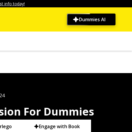
t info today!
Dummies AI
024
ssion For Dummies
rlego
Engage with Book