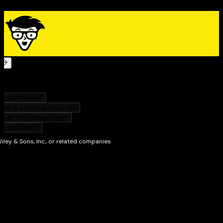
Whether you’re an employee, investor, small-business
owner, retiree or even a student,
Tax for Australians For
Dummies
is the no-nonsense, easy-to-follow guide that
answers all of your tax questions.