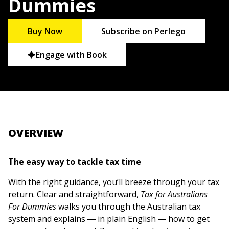
Dummies
Buy Now
Subscribe on Perlego
Engage with Book
OVERVIEW
The easy way to tackle tax time
With the right guidance, you’ll breeze through your tax
return. Clear and straightforward,
Tax for Australians
For Dummies
walks you through the Australian tax
system and explains ― in plain English ― how to get