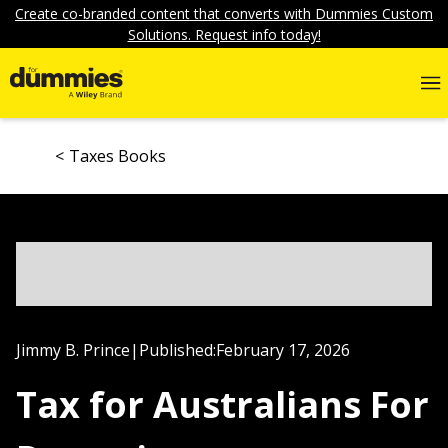
Create co-branded content that converts with Dummies Custom
Solutions. Request info today!
Taxes Books
Jimmy B. Prince
|
Published:
February 17, 2026
Tax for Australians For