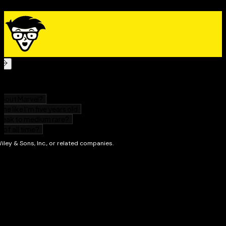
Buy gold and silver safely to diversify your portfolio
Use ETFs and options to profit from market ups and
downs
Understand when a gold and silver investment is
legitimate
Use technical analysis to time your market entries
Whatever your current familiarity with gold and silver,
this book gives you the extra expert knowledge you
need navigate your gold and silver investment
portfolio safely through a bear or bull market.