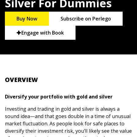
Silver For Dummies
Buy Now
Subscribe on Perlego
Engage with Book
OVERVIEW
Diversify your portfolio with gold and silver
Investing and trading in gold and silver is always a
sound idea—and that goes double in a time of unusual
market fluctuation. As people look for safe places to
diversify their investment risk, you’ll likely see the value