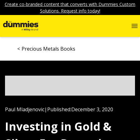
Create co-branded content that converts with Dummies Custom
Solutions. Request info today!
Precious Metals Books
Paul Mladjenovic
|
Published:
December 3, 2020
Investing in Gold &