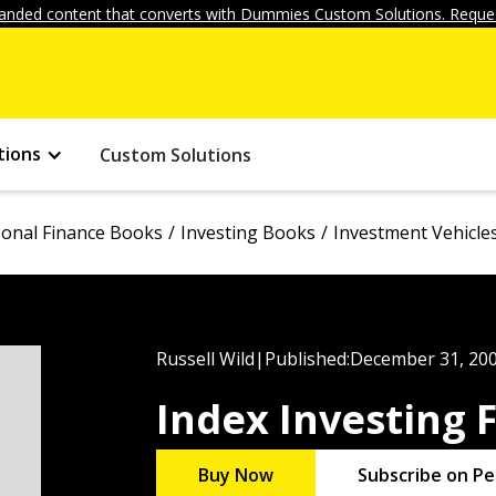
anded content that converts with Dummies Custom Solutions. Reques
tions
Custom Solutions
onal Finance Books
Investing Books
Investment Vehicle
Russell Wild
|
Published:
December 31, 20
Index Investing
Buy Now
Subscribe on Pe