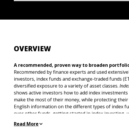
OVERVIEW
A recommended, proven way to broaden portfolio
Recommended by finance experts and used extensively
investors, index funds and exchange-traded funds (
diversified exposure to a variety of asset classes.
Inde
shows active investors how to add index investments 
make the most of their money, while protecting their a
English information on the different types of index 
over other funds, getting started in index investing, 
asset allocation, understanding returns and risk, di
Read More
holdings, and applying winning strategies for maximu