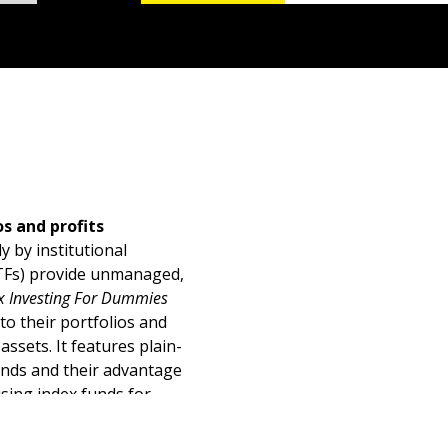
s and profits
 by institutional
ETFs) provide unmanaged,
x Investing For Dummies
to their portfolios and
ssets. It features plain-
funds and their advantage
using index funds for
versifying among fund
m profit.