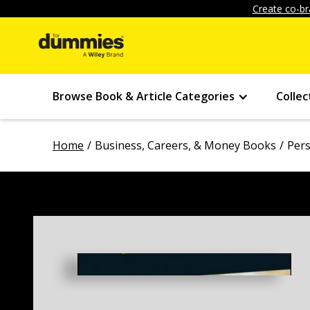
Create co-br
Browse Book & Article Categories
Collec
Home
Business, Careers, & Money Books
Pers