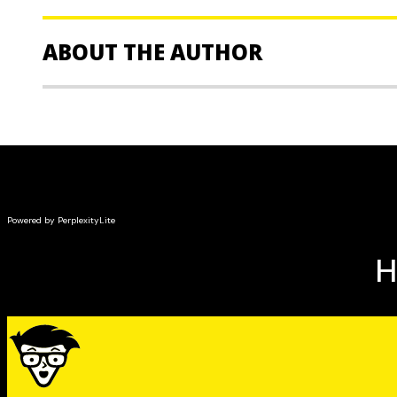
ABOUT THE AUTHOR
Russell Wild,
MBA, an expert on index investing, is a 
planner and investment advisor and the principal of G
the author or coauthor of nearly two dozen nonficti