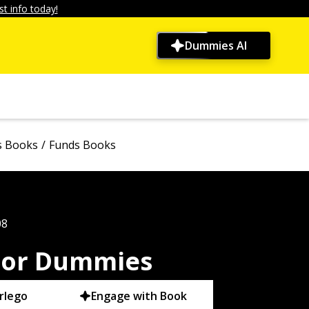
t info today!
Dummies AI
s Books
Funds Books
08
 For Dummies
rlego
Engage with Book