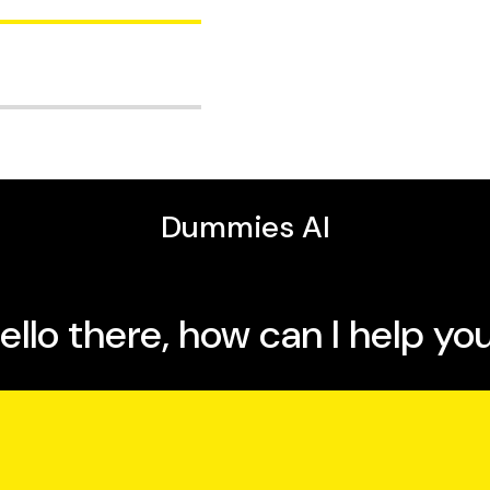
fee-only financial
lobal Portfolios. He is
on books.