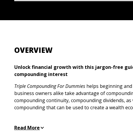
OVERVIEW
Unlock financial growth with this jargon-free gui
compounding interest
Triple Compounding For Dummies
helps beginning and
business owners alike take advantage of compoundin
compounding continuity, compounding dividends, as 
compounding that can be used to create a wealth ec
This book breaks down complex financial concepts, 
maximize returns through the power of triple compou
Read More