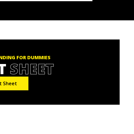
NDING FOR DUMMIES
T
SHEET
t Sheet