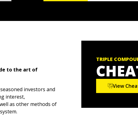
TRIPLE COMPOU
CHEA
de to the art of
View Chea
 seasoned investors and
g interest,
well as other methods of
osystem.
showing you how to
nding, a strategy that