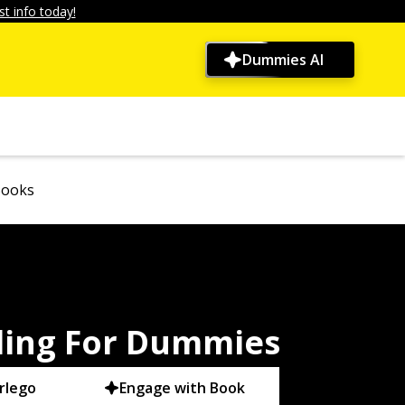
t info today!
Dummies AI
Books
ding For Dummies
rlego
Engage with Book