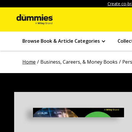
Create co-br
Browse Book & Article Categories
Collec
Home
Business, Careers, & Money Books
Pers