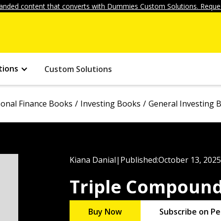
anded content that converts with Dummies Custom Solutions. Reques
tions
Custom Solutions
onal Finance Books
Investing Books
General Investing 
Kiana Danial
|
Published:
October 13, 2025
Triple Compoun
Buy Now
Subscribe on Pe