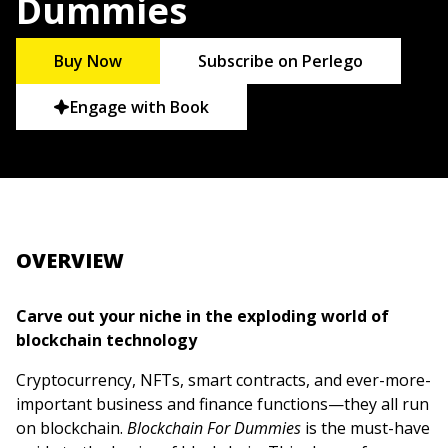
Dummies
Buy Now
Subscribe on Perlego
Engage with Book
OVERVIEW
Carve out your niche in the exploding world of
blockchain technology
Cryptocurrency, NFTs, smart contracts, and ever-more-
important business and finance functions—they all run
on blockchain.
Blockchain For Dummies
is the must-have