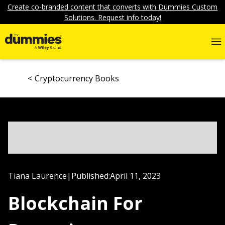
Create co-branded content that converts with Dummies Custom
Solutions. Request info today!
Cryptocurrency Books
Tiana Laurence
|
Published:
April 11, 2023
Blockchain For