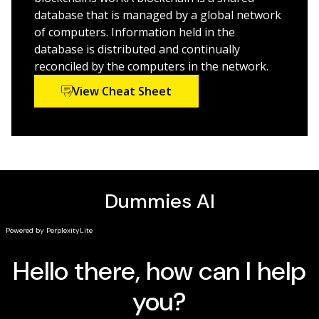
investment opportunities
database that is managed by a global network
of computers. Information held in the
Investors, financial pros, and technologists who need
database is distributed and continually
Blockchain 101 will love
Blockchain For Dummies
.
reconciled by the computers in the network.
Exploring blockchain to build your personal portfolio?
View Cheat Sheet
This book has your essentials.