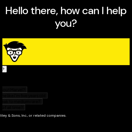
bookkeeping and accounting for small business.
Edition.
Learn from relatable example scenarios and access
online bookkeeping forms and resources.
Get up-to-date guidance on VAT reporting and end
of year reporting including references to UK
accounting standards.
This is a valuable resource for small-business
employees tasked with bookkeeping and accounting,
small business owners, and anyone who works with
the money side of small enterprises. Understand it all
with
Bookkeeping & Accounting All-in-One For Dummies,
UK Edition, 2nd Edition!