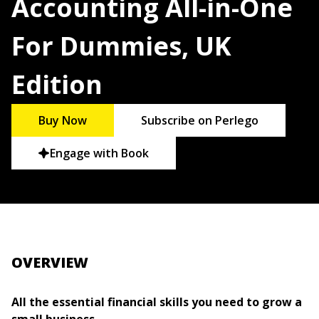
Accounting All-in-One
For Dummies, UK
Edition
Buy Now
Subscribe on Perlego
Engage with Book
OVERVIEW
All the essential financial skills you need to grow a