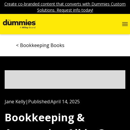
Create co-branded content that converts with Dummies Custom
Solutions. Request info today!
Bookkeeping Books
Jane Kelly
|
Published:
April 14, 2025
Bookkeeping &