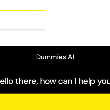
es, has more than two
fits of breastfeeding.