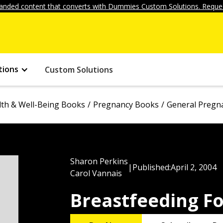
anded content that converts with Dummies Custom Solutions. Reques
tions
Custom Solutions
lth & Well-Being Books
Pregnancy Books
General Pregn
Sharon Perkins
|
Published:
April 2, 2004
Carol Vannais
Breastfeeding F