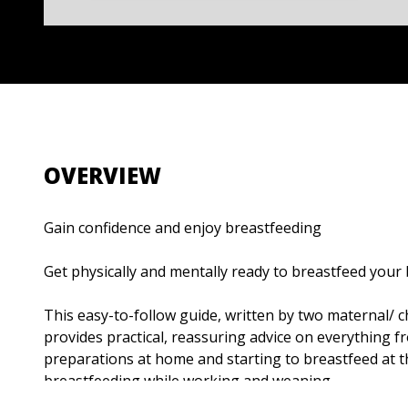
OVERVIEW
Gain confidence and enjoy breastfeeding
Get physically and mentally ready to breastfeed your
This easy-to-follow guide, written by two maternal/ ch
provides practical, reassuring advice on everything 
preparations at home and starting to breastfeed at t
breastfeeding while working and weaning.