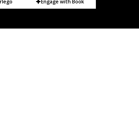
rlego
Engage with Book