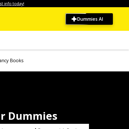
t info today!
Dummies AI
ancy Books
or Dummies