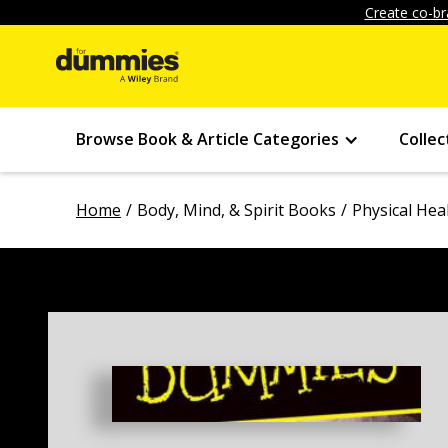
Create co-br
Browse Book & Article Categories
Collec
Home
Body, Mind, & Spirit Books
Physical Hea