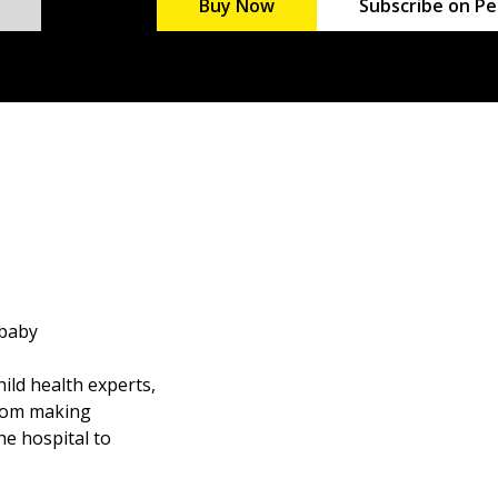
Buy Now
Subscribe on Pe
 baby
ild health experts,
from making
he hospital to