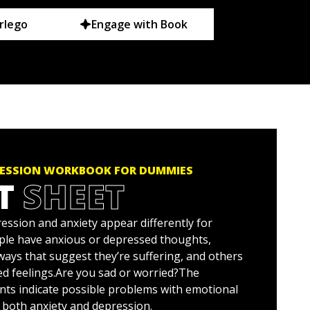
rlego
Engage with Book
RESSION WORKBOOK FOR DUMMIES
T
SHEET
ssion and anxiety appear differently for
ple have anxious or depressed thoughts,
ways that suggest they’re suffering, and others
ed feelings.Are you sad or worried?The
nts indicate possible problems with emotional
g both anxiety and depression.