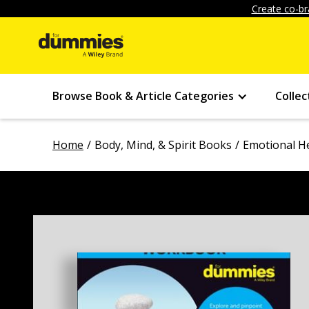
Create co-br
Browse Book & Article Categories
Collec
Home
Body, Mind, & Spirit Books
Emotional H