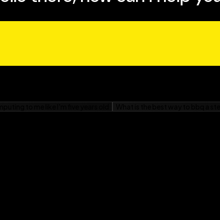
ves of people affected by