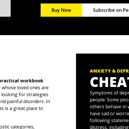
Buy Now
Subscribe on Pe
ANXIETY & DEP
CHEA
 practical workbook
or whose loved ones are
Symptoms of depre
looking for strategies
people. Some peo
nd painful disorders. In
others behave in 
es
is a great place to
have sad or worri
following stateme
ostic categories,
distress, includin