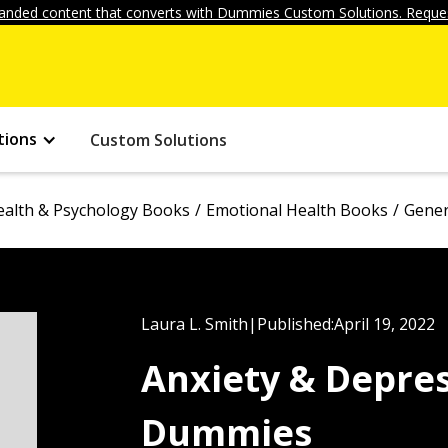
anded content that converts with Dummies Custom Solutions. Reques
tions
Custom Solutions
ealth & Psychology Books
Emotional Health Books
Gener
Laura L. Smith
|
Published:
April 19, 2022
Anxiety & Depre
Dummies