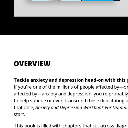
OVERVIEW
Tackle anxiety and depression head-on with this
If you're one of the millions of people affected by—
affected by—anxiety and depression, you're probably 
to help subdue or even transcend these debilitating a
that case,
Anxiety and Depression Workbook For Dummi
start.
This book is filled with chapters that cut across diagn