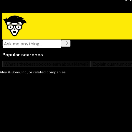
that can help contribute to positive changes in the li
emotional distress.