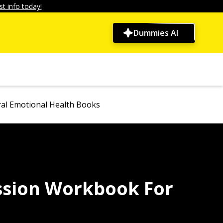
t info today!
Dummies AI
al Emotional Health Books
ssion Workbook For