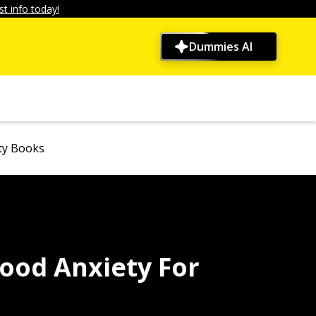
t info today!
Dummies AI
ty Books
ood Anxiety For