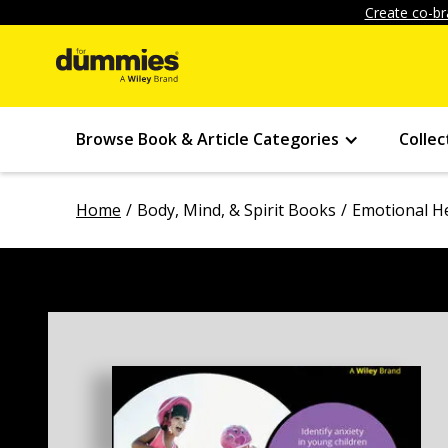
Create co-br
Browse Book & Article Categories
Collec
Home
Body, Mind, & Spirit Books
Emotional H