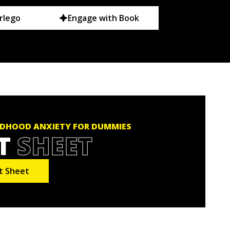
rlego
Engage with Book
DHOOD ANXIETY FOR DUMMIES
T
SHEET
t Sheet