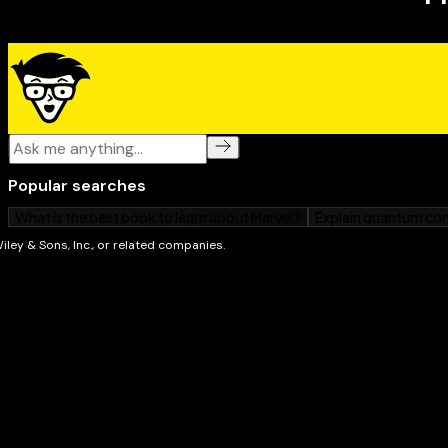
parents and caregivers of children aged 4-11 years 
a child's persistent worrying.