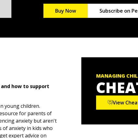
Buy Now
Subscribe on Pe
MANAGING CHIL
CHEA
, and how to support
View Chea
n young children.
resource for parents of
encing anxiety but aren't
 of anxiety in kids who
get expert advice on