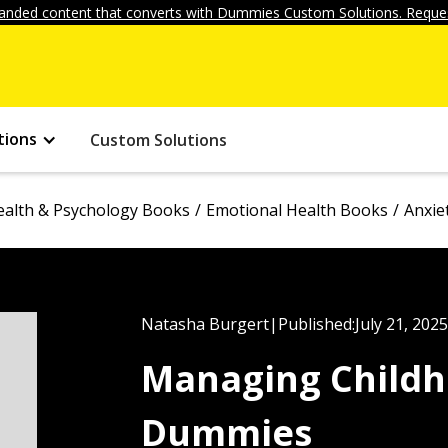
anded content that converts with Dummies Custom Solutions. Reques
tions
Custom Solutions
ealth & Psychology Books
Emotional Health Books
Anxie
Natasha Burgert
|
Published:
July 21, 2025
Managing Childh
Dummies