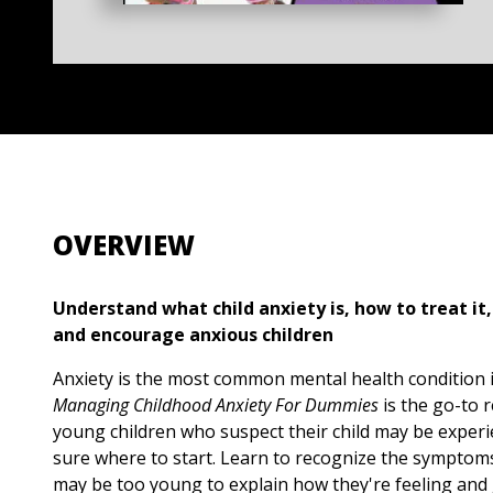
OVERVIEW
Understand what child anxiety is, how to treat it
and encourage anxious children
Anxiety is the most common mental health condition i
Managing Childhood Anxiety For Dummies
is the go-to 
young children who suspect their child may be experi
sure where to start. Learn to recognize the symptoms
may be too young to explain how they're feeling and 