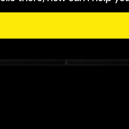
who have concerns about