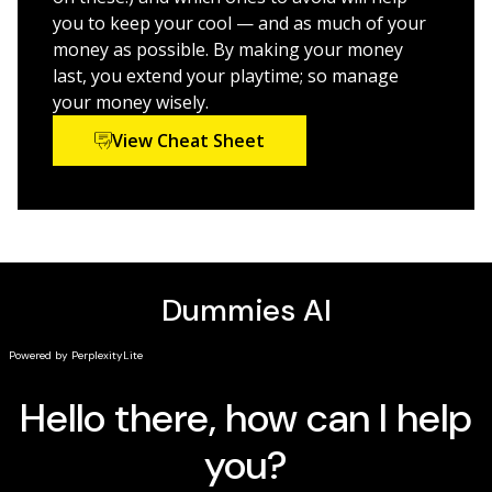
Explorations of online gambling, so you can enjoy
you to keep your cool — and as much of your
the fun of a casino from the comfort of your home
money as possible. By making your money
last, you extend your playtime; so manage
The perfect guide for anyone looking for an easy
your money wisely.
introduction to the world of casino gaming,
Casino
Gambling For Dummies
is also an essential resource for
View Cheat Sheet
those seeking to improve their odds at blackjack, craps,
video poker, slots, and other games.