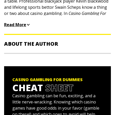
a table. Professional blackjack player Kevin Blackwood
and lifelong sports bettor Swain Scheps know a thing
or two about casino gambling. In
Casino Gambling For
Dummies
, these seasoned gaming veterans guide you
Read More
through the essential strategies for walking out of the
casino ahead of the game. They also show you the
most common mistakes made by players, helping you
ABOUT THE AUTHOR
avoid gambling risks while you enjoy what the gaming
industry has to offer.
Kevin Blackwood
is a highly successful blackjack and
Learn to see past the flashing lights, decide how much
poker player. He has written for several gaming
you’re willing to wager, and find out how to enjoy
magazines and is the author of four gambling books.
yourself. In this book, you’ll also discover:
CASINO GAMBLING FOR DUMMIES
Swain Scheps
is a games enthusiast, numbers guru,
Step-by-step walkthroughs of casino etiquette and
CHEAT
SHEET
sports betting expert and the author of
Business
the rules of common casino games, including poker
Intelligence For Dummies
and
Sports Betting For Dummies
.
and blackjack
Casino gambling can be fun, exciting, and a
little nerve-wracking. Knowing which casino
Explanations of video poker and slots and ways to
games have good odds in your favor (gamble
avoid losing more than you’re comfortable with
on these!) and which ones to avoid will help