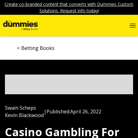
Create co-branded content that converts with Dummies Custom
Solutions. Request info today!
Betting Books
Swain Scheps
|
Published:
April 26, 2022
Kevin Blackwood
Casino Gambling For