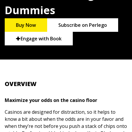
Dummies
Buy Now
Subscribe on Perlego
Engage with Book
OVERVIEW
Maximize your odds on the casino floor
Casinos are designed for distraction, so it helps to
know a bit about when the odds are in your favor and
when they’re not before you push a stack of chips onto