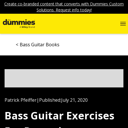
Create co-branded content that converts with Dummies Custom
Solutions. Request info today!
Bass Guitar Books
Patrick Pfeiffer
|
Published:
July 21, 2020
Bass Guitar Exercises