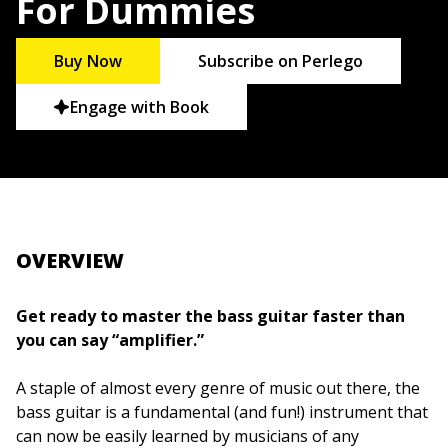
For Dummies
Buy Now
Subscribe on Perlego
Engage with Book
OVERVIEW
Get ready to master the bass guitar faster than
you can say “amplifier.”
A staple of almost every genre of music out there, the
bass guitar is a fundamental (and fun!) instrument that
can now be easily learned by musicians of any