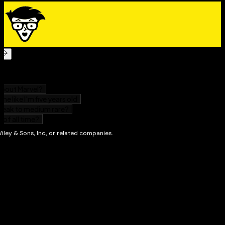
updated product. But if you're in the mood to learn
something new, check out some of our other books.
We're always writing about new topics!