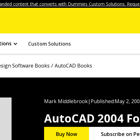
anded content that converts with Dummies Custom Solutions. Reques
tions
Custom Solutions
sign Software Books
AutoCAD Books
Mark Middlebrook
|
Published:
May 2, 200
AutoCAD 2004 F
Buy Now
Subscribe on Pe