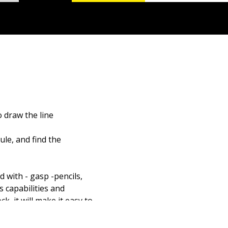
 draw the line
le, and find the
 with - gasp -pencils,
 capabilities and
k, it will make it easy to
CAD standards, get the
you and AutoCAD can do.