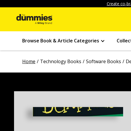
Create co-br
Browse Book & Article Categories
Collec
Home
Technology Books
Software Books
De