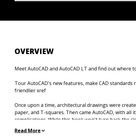
OVERVIEW
Meet AutoCAD and AutoCAD LT and find out where to
Tour AutoCAD's new features, make CAD standards ru
friendlier xref
Once upon a time, architectural drawings were created
paper, and T-squares. Then came AutoCAD, with all its
complications. While this book won't turn back the cloc
explore AutoCAD 2004's new interface, conform with 
Read More
lowdown on 3D, and discover all the amazing things 