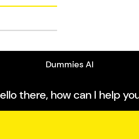
nd maintains a Web site