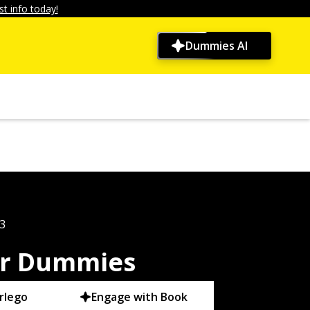
t info today!
Dummies AI
3
or Dummies
rlego
Engage with Book