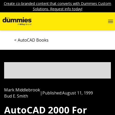
Create co-branded content that converts with Dummies Custom
Solutions. Request info today!
AutoCAD Books
Mark Middlebrook
|
Published:
August 11, 1999
Bud E. Smith
AutoCAD 2000 For