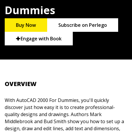
Dummies
Buy Now
Subscribe on Perlego
Engage with Book
OVERVIEW
With AutoCAD 2000 For Dummies, you'll quickly
discover just how easy it is to create professional-
quality designs and drawings. Authors Mark
Middlebrook and Bud Smith show you how to set up a
design, draw and edit lines, add text and dimensions,