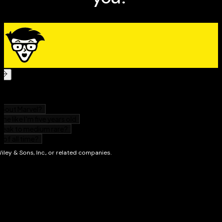
magazine and Webmaster of markcad.com. When he’s
not busy being a cad, Mark sells and writes about wine
for Paul Marcus Wines in Oakland. He also teaches
literature and philosophy classes at St. Mary’s College
of California — hence “Daedalus.”
AutoCAD 2005 For
Dummies
is his sixth book on AutoCAD.