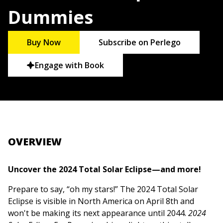
Dummies
Buy Now
Subscribe on Perlego
Engage with Book
OVERVIEW
Uncover the 2024 Total Solar Eclipse—and more!
Prepare to say, “oh my stars!” The 2024 Total Solar
Eclipse is visible in North America on April 8th and
won't be making its next appearance until 2044.
2024