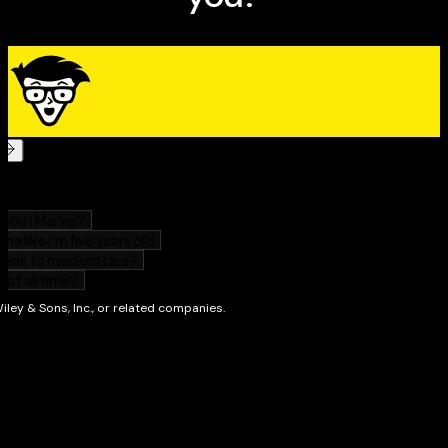
This useful guide ensures you aren't in the
metaphorical dark during one of the most-anticipated
events of 2024. Elevate your experience on the big day
and your overall eclipse knowledge with
2024 Solar
Eclipse For Dummies!