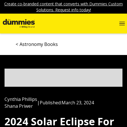
Create co-branded content that converts with Dummies Custom
Solutions. Request info today!
Astronomy Books
Cynthia Phillips
|
Published:
March 23, 2024
Shana Priwer
2024 Solar Eclipse For