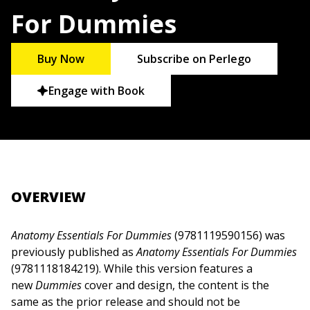
For Dummies
Buy Now
Subscribe on Perlego
Engage with Book
OVERVIEW
Anatomy Essentials For Dummies
(9781119590156) was
previously published as
Anatomy Essentials For Dummies
(9781118184219). While this version features a
new
Dummies
cover and design, the content is the
same as the prior release and should not be