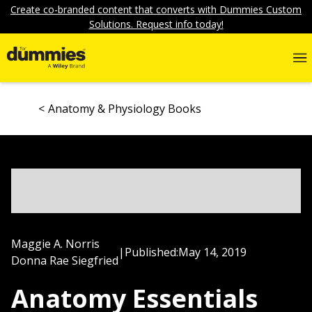
Create co-branded content that converts with Dummies Custom
Solutions. Request info today!
Anatomy & Physiology Books
Maggie A. Norris
|
Published:
May 14, 2019
Donna Rae Siegfried
Anatomy Essentials