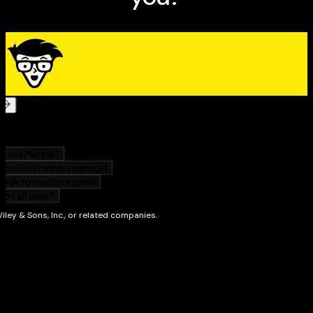
Perfect for a refresher or a quick reference
Serves as an excellent review to score higher at
exam time
If you have some knowledge of anatomy and want to
polish your skills,
Anatomy Essentials For
Dummies
focuses on just the core concepts you need to
understand this fascinating topic.