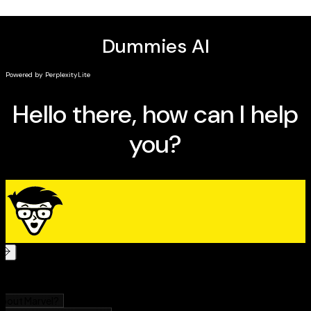
Explorations of the wide variety of applications of
the AI agents, including in scientific research,
innovation, business operations, healthcare, and
more
Insightful examinations of the ethical
considerations and hurdles you'll need to navigate
when it's time to deploy agentic AI in your company
Perfect for business owners, entrepreneurs,
managers, executives, professionals and team leaders
in the private sector,
Agentic AI For Dummies
is a hands-
on toolkit and strategy guide for using autonomous AI
solutions to solve hard problems in your organization.