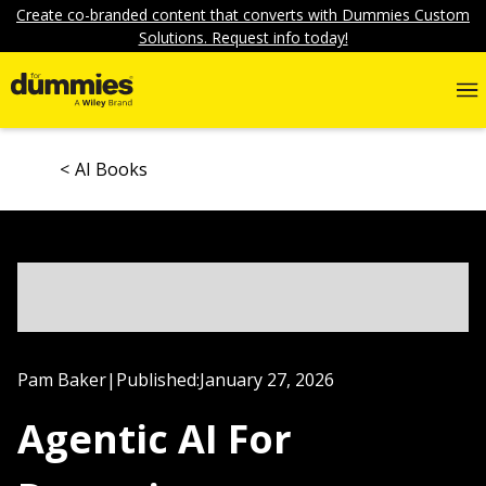
Create co-branded content that converts with Dummies Custom
Solutions. Request info today!
AI Books
Pam Baker
|
Published:
January 27, 2026
Agentic AI For