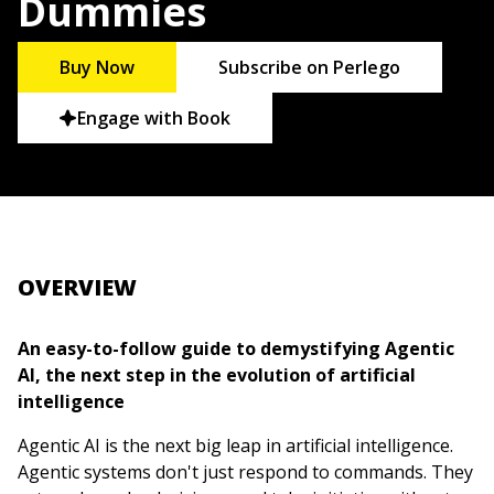
Dummies
Buy Now
Subscribe on Perlego
Engage with Book
OVERVIEW
An easy-to-follow guide to demystifying Agentic
AI, the next step in the evolution of artificial
intelligence
Agentic AI is the next big leap in artificial intelligence.
Agentic systems don't just respond to commands. They