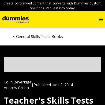
Create co-branded content that converts with Dummies Custom
Solutions. Request info today!
General Skills Tests Books
Colin Beveridge
|
Published:
June 3, 2014
Andrew Green
Teacher's Skills Tests