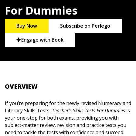
For Dummies
Buy Now
Subscribe on Perlego
Engage with Book
OVERVIEW
If you’re preparing for the newly revised Numeracy and
Literacy Skills Tests,
Teacher’s Skills Tests For Dummies
is
your one-stop for both exams, providing you with
subject-matter review, revision and practice tests you
need to tackle the tests with confidence and succeed.