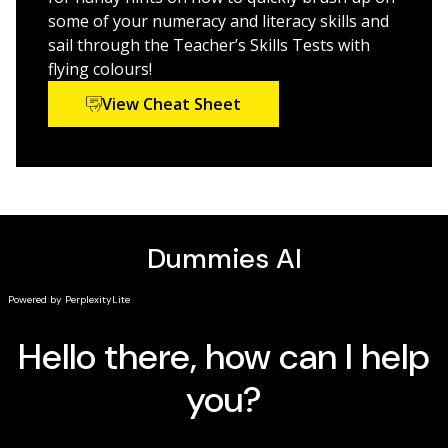
some of your numeracy and literacy skills and
sail through the Teacher’s Skills Tests with
flying colours!
View Cheat Sheet