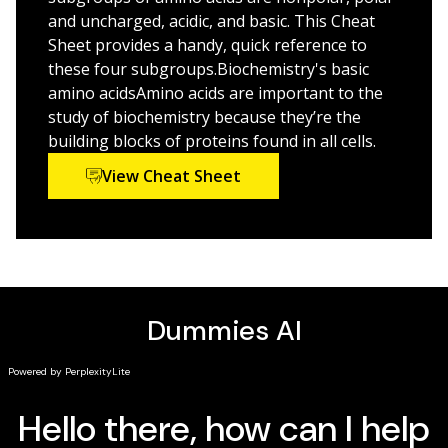
Treatments of the microscopic details of life that
and uncharged, acidic, and basic. This Cheat
make us all tick
Sheet provides a handy, quick reference to
these four subgroups.Biochemistry's basic
If you’re looking for a hand with some of the trickier
amino acidsAmino acids are important to the
parts of biochemistry—or you just need an accessible
study of biochemistry because they’re the
overview of the subject—check out
Biochemistry For
building blocks of proteins found in all cells.
Dummies
today!
View Cheat Sheet