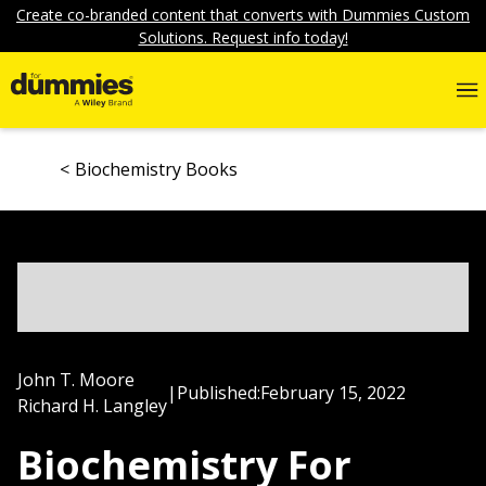
Create co-branded content that converts with Dummies Custom
Solutions. Request info today!
Biochemistry Books
John T. Moore
|
Published:
February 15, 2022
Richard H. Langley
Biochemistry For