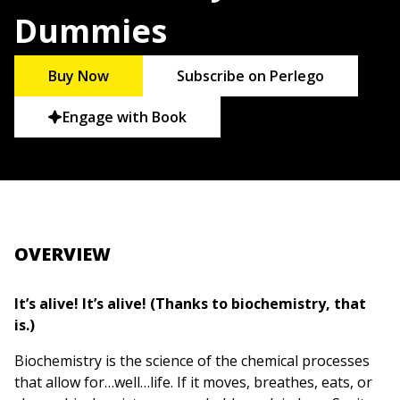
Dummies
Buy Now
Subscribe on Perlego
Engage with Book
OVERVIEW
It’s alive! It’s alive! (Thanks to biochemistry, that
is.)
Biochemistry is the science of the chemical processes
that allow for…well…life. If it moves, breathes, eats, or