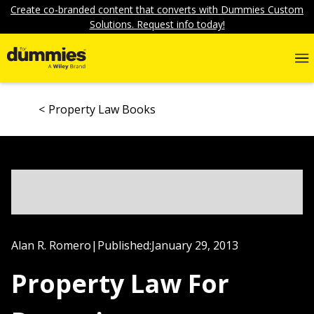
Create co-branded content that converts with Dummies Custom
Solutions. Request info today!
Property Law Books
Alan R. Romero
|
Published:
January 29, 2013
Property Law For