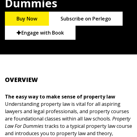
Dummies
Buy Now
Subscribe on Perlego
Engage with Book
OVERVIEW
The easy way to make sense of property law
Understanding property law is vital for all aspiring
lawyers and legal professionals, and property courses
are foundational classes within all law schools.
Property
Law For Dummies
tracks to a typical property law course
and introduces you to property law and theory,