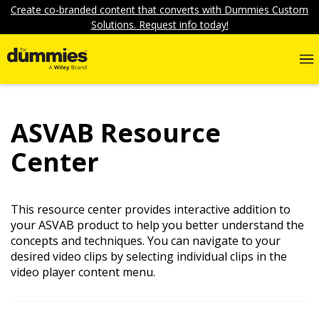
Create co-branded content that converts with Dummies Custom
Solutions. Request info today!
ASVAB Resource
Center
This resource center provides interactive addition to
your ASVAB product to help you better understand the
concepts and techniques. You can navigate to your
desired video clips by selecting individual clips in the
video player content menu.