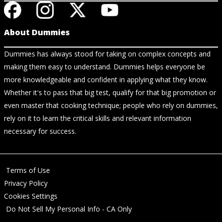
About Dummies
Dummies has always stood for taking on complex concepts and
making them easy to understand. Dummies helps everyone be
more knowledgeable and confident in applying what they know.
Whether it's to pass that big test, qualify for that big promotion or
even master that cooking technique; people who rely on dummies,
rely on it to learn the critical skills and relevant information
necessary for success.
Terms of Use
Privacy Policy
Cookies Settings
Do Not Sell My Personal Info - CA Only