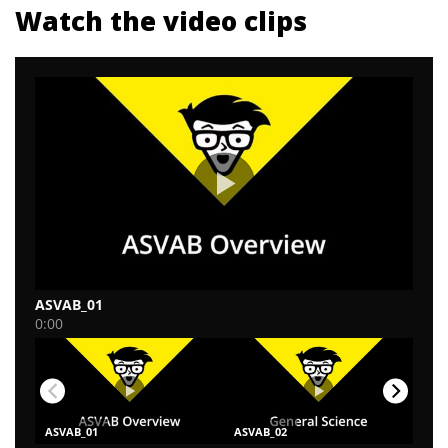
Watch the video clips