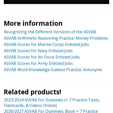
More information
Recognizing the Different Versions of the ASVAB
ASVAB Arithmetic Reasoning Practice: Money Problems
ASVAB Scores for Marine Corps Enlisted Jobs
ASVAB Scores for Navy Enlisted Jobs
ASVAB Scores for Air Force Enlisted Jobs
ASVAB Scores for Army Enlisted Jobs
ASVAB Word Knowledge Subtest Practice: Antonyms
Related products!
2023/2024 ASVAB For Dummies (+ 7 Practice Tests,
Flashcards, & Videos Online)
2026/2027 ASVAB For Dummies: Book + 7 Practice