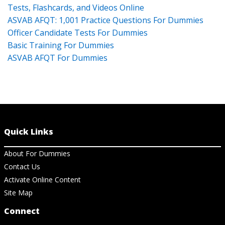
Tests, Flashcards, and Videos Online
ASVAB AFQT: 1,001 Practice Questions For Dummies
Officer Candidate Tests For Dummies
Basic Training For Dummies
ASVAB AFQT For Dummies
Quick Links
About For Dummies
Contact Us
Activate Online Content
Site Map
Connect