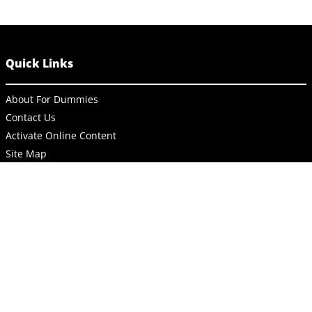
Quick Links
About For Dummies
Contact Us
Activate Online Content
Site Map
Connect
About Dummies
Dummies has always stood for taking on complex concepts and
making them easy to understand. Dummies helps everyone be