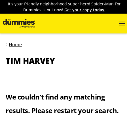
It's your friendly neighborhood super hero! Spider-Man For
Dummies is out now!
Get your copy today.
Home
TIM HARVEY
We couldn't find any matching
results. Please restart your search.