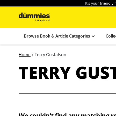
It's your friendl
Browse Book & Article Categories
Colle
Home
/
Terry Gustafson
TERRY GUS
We couldn't find any matching re