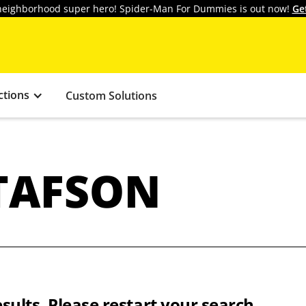
y neighborhood super hero! Spider-Man For Dummies is out now!
Ge
ctions
Custom Solutions
TAFSON
sults. Please restart your search.