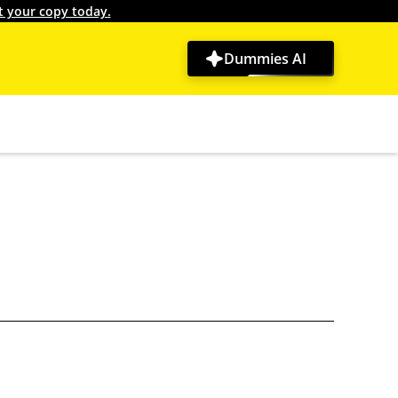
t your copy today.
Dummies AI