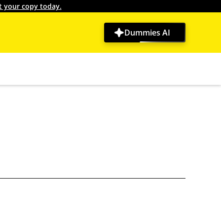
t your copy today.
Dummies AI