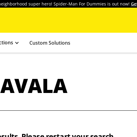
y neighborhood super hero! Spider-Man For Dummies is out now!
Ge
ctions
Custom Solutions
HAVALA
sults. Please restart your search.