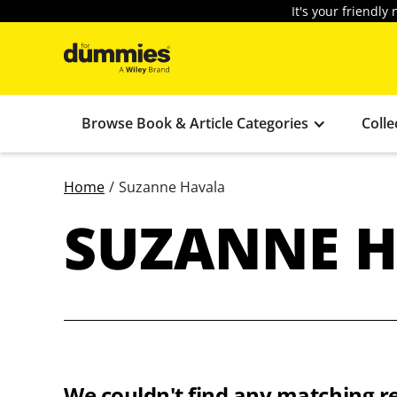
It's your friendl
Browse Book & Article Categories
Colle
Home
/
Suzanne Havala
SUZANNE 
We couldn't find any matching re