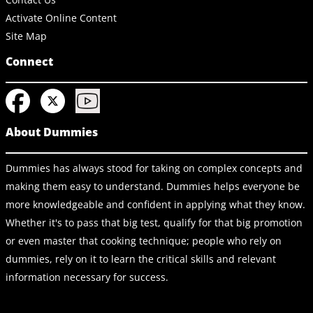
Activate Online Content
Site Map
Connect
About Dummies
Dummies has always stood for taking on complex concepts and
making them easy to understand. Dummies helps everyone be
more knowledgeable and confident in applying what they know.
Whether it's to pass that big test, qualify for that big promotion
or even master that cooking technique; people who rely on
dummies, rely on it to learn the critical skills and relevant
information necessary for success.