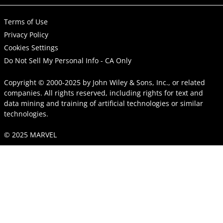
Terms of Use
Privacy Policy
Cookies Settings
Do Not Sell My Personal Info - CA Only
Copyright © 2000-2025
by
John Wiley & Sons, Inc.
, or related
companies. All rights reserved, including rights for text and
data mining and training of artificial technologies or similar
technologies.
© 2025 MARVEL