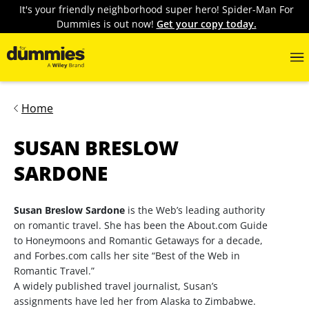
It's your friendly neighborhood super hero! Spider-Man For
Dummies is out now!
Get your copy today.
Home
SUSAN BRESLOW
SARDONE
Susan Breslow Sardone
is the Web’s leading authority
on romantic travel. She has been the About.com Guide
to Honeymoons and Romantic Getaways for a decade,
and Forbes.com calls her site “Best of the Web in
Romantic Travel.”
A widely published travel journalist, Susan’s
assignments have led her from Alaska to Zimbabwe.