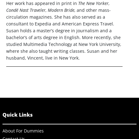
Her work has appeared in print in
The New Yorker,
Condé Nast Traveler, Modern Bride,
and other mass-
circulation magazines. She has also served as a
consultant to Expedia and American Express Travel.
Susan holds a master’s degree in journalism and a
bachelor’s of arts degree in English. More recently, she
studied Multimedia Technology at New York University,
where she also taught writing classes. Susan and her
husband, Vincent, live in New York.
Quick Links
About For Dummies
Contact Us