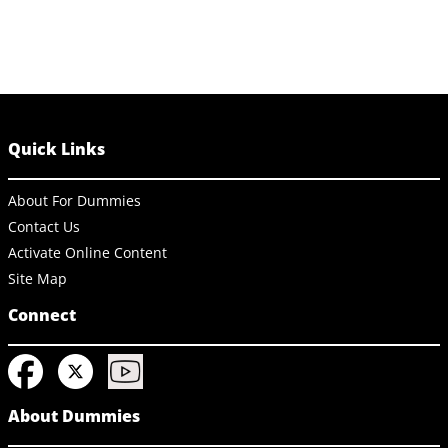
Quick Links
About For Dummies
Contact Us
Activate Online Content
Site Map
Connect
About Dummies