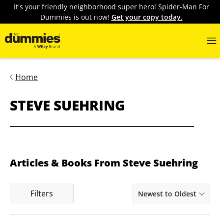
It's your friendly neighborhood super hero! Spider-Man For
Dummies is out now!
Get your copy today.
Home
STEVE SUEHRING
Articles & Books From Steve Suehring
Filters
Newest to Oldest