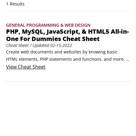
1 Results
GENERAL PROGRAMMING & WEB DESIGN
PHP, MySQL, JavaScript, & HTML5 All-in-
One For Dummies Cheat Sheet
Cheat Sheet
/ Updated
02-15-2022
Create web documents and websites by knowing basic 
HTML elements, PHP statements and functions, and more. 
Become familiar with these special programming languages, 
View
Cheat Sheet
which you can use to build dynamic websites that work with 
the MySQL database.Basic HTML elementsHyperText 
Markup Language (HTML) is the language of the web, where 
elements dictate the formatting and style of your content.