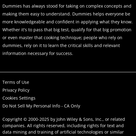
Dummies has always stood for taking on complex concepts and
making them easy to understand. Dummies helps everyone be
more knowledgeable and confident in applying what they know.
Whether it's to pass that big test, qualify for that big promotion
or even master that cooking technique; people who rely on
dummies, rely on it to learn the critical skills and relevant
information necessary for success.
Terms of Use
Privacy Policy
Cookies Settings
Do Not Sell My Personal Info - CA Only
Copyright © 2000-2025
by
John Wiley & Sons, Inc.
, or related
companies. All rights reserved, including rights for text and
data mining and training of artificial technologies or similar