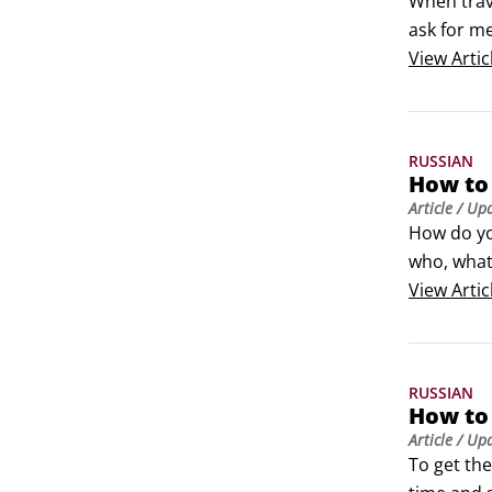
When trav
ask for me
The simpl
View
Artic
phrases:

Izvinitye
RUSSIAN
How to 
Article
/ Up
How do yo
who, what,
questions,
View
Artic
Kogo? (ka
 chto (sht
RUSSIAN
How to 
Article
/ Up
To get the