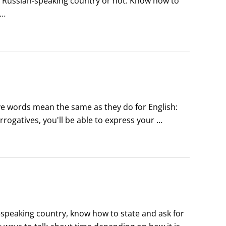
 Russian-speaking country or not. Know how to 
-GEE-tee), which means Help! You can also use the 
ve words mean the same as they do for English: 
ogatives, you'll be able to express your 
-speaking country, know how to state and ask for 