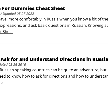
n For Dummies Cheat Sheet
/ Updated
05-27-2022
avel more comfortably in Russia when you know a bit of the 
pressions, and ask basic questions in Russian. Knowing abou
operly in any situation.Meeting and greeting in Russian 

t Sheet
ou’re traveling to a Russian-speaking country for business 
cquainted with people.
Ask for and Understand Directions in Russi
dated
03-26-2016
Russian-speaking countries can be quite an adventure, but i
need to know how to ask for directions and how to understand t
erstand what you're told, you might miss the very things yo
le