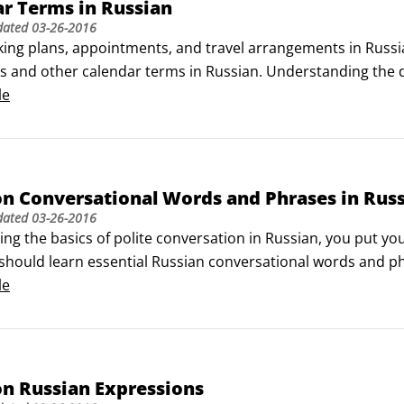
r Terms in Russian
dated
03-26-2016
ng plans, appointments, and travel arrangements in Russian
es and other calendar terms in Russian. Understanding the d
n help you to avoid confusion.

le
e week

t day of the week it is, says Kakoj syegodnya dyen'?
 Conversational Words and Phrases in Rus
dated
03-26-2016
ng the basics of polite conversation in Russian, you put your
should learn essential Russian conversational words and phr
These words and expressions are sure to come up in most e
le
 Russian Expressions