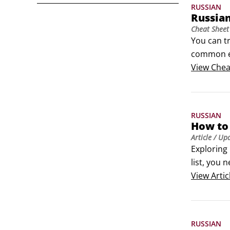
RUSSIAN
Russia
Cheat Sheet
You can tr
common ex
Russian pr
View
Chea
Whether y
and get a
RUSSIAN
How to 
Article
/ Up
Exploring 
list, you 
don't und
View
Artic
RUSSIAN