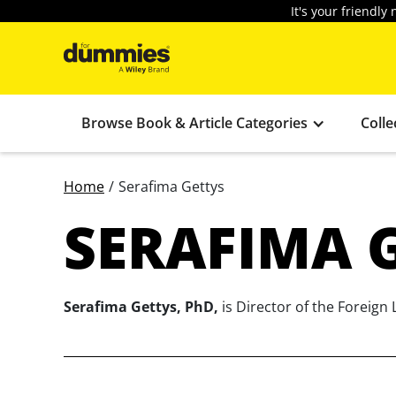
It's your friendl
Browse Book & Article Categories
Colle
Home
/
Serafima Gettys
SERAFIMA 
Serafima Gettys, PhD,
is Director of the Foreign