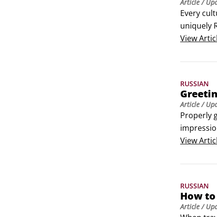
Article
/ Up
Every cult
uniquely R
recognizi
View
Artic
RUSSIAN
Greetin
Article
/ Up
Properly g
impression
The Russia
View
Artic
pattern t
RUSSIAN
How to 
Article
/ Up