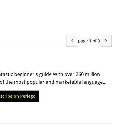
page
1
of
3
tastic beginner's guide With over 260 million 
of the most popular and marketable languages 
ere to begin, Russian For Dummies is the 
scribe on Perlego
urce for Russian language beginners, you'll 
ou might use while shopping, dining out, 