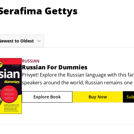
 Serafima Gettys
Newest to Oldest
RUSSIAN
Russian For Dummies
Privyet! Explore the Russian language with this fan
speakers around the world, Russian remains one 
you can learn. And for those who have no idea wh
Explore Book
Buy Now
Sub
perfect first step! In this easy-to-understand reso
discover basic grammar and common expressions y
traveling, or conducting business.