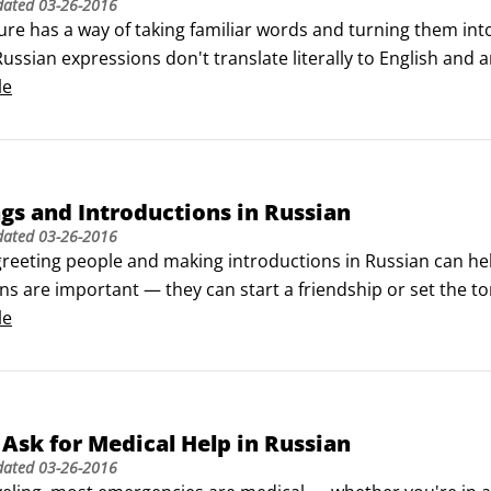
dated
03-26-2016
ure has a way of taking familiar words and turning them into
ussian expressions don't translate literally to English and a
ng these expressions in speech and using them with ease ca
le
gs and Introductions in Russian
dated
03-26-2016
reeting people and making introductions in Russian can help you
s are important — they can start a friendship or set the to
n language is more formal than American English. Likewise, 
le
han they sometimes do in the United States.
Ask for Medical Help in Russian
dated
03-26-2016