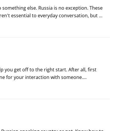
 something else. Russia is no exception. These 
ren't essential to everyday conversation, but 
n make you sound like a real Russian!
 get off to the right start. After all, first 
ne for your interaction with someone.

introductions in Russian follow more of a 