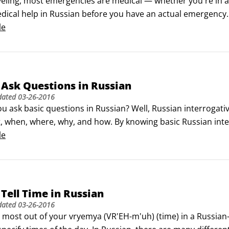
eling, most emergencies are medical — whether you're in a
dical help in Russian before you have an actual emergency.

est way to ask for assistance is to say Pomogitye! (puh-mah
le
, mnye nuzhna pomosh'!
Ask Questions in Russian
dated
03-26-2016
u ask basic questions in Russian? Well, Russian interrogati
 when, where, why, and how. By knowing basic Russian interr
 even without an extensive vocabulary.

le
h-VOH) (Whom?)

oh) (What?
Tell Time in Russian
dated
03-26-2016
 most out of your vryemya (VR'EH-m'uh) (time) in a Russian