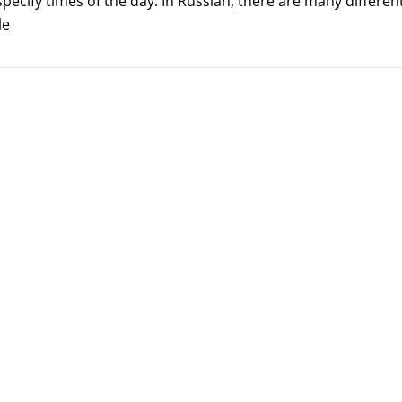
pecify times of the day. In Russian, there are many differen
le
f day can be described in general terms or specific times. Y
me of day.