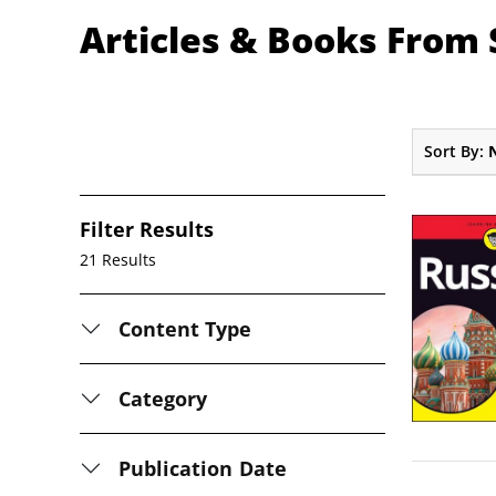
Articles & Books From
Sort By:
Filter Results
21 Results
Content Type
Category
Publication Date