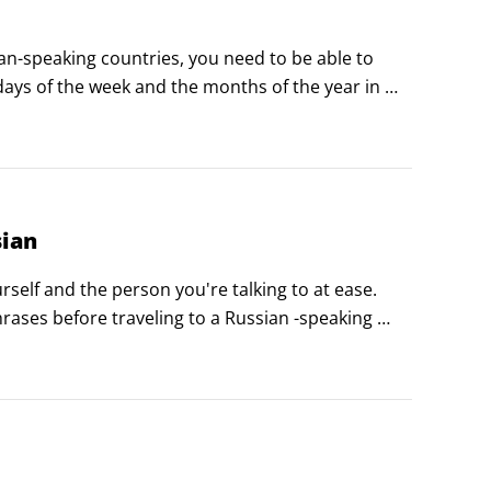
-speaking countries, you need to be able to 
ays of the week and the months of the year in 
sian
self and the person you're talking to at ease. 
ases before traveling to a Russian -speaking 
veryday conversations.