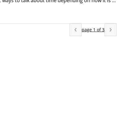
t ways to talk about time depending on how it is 
ou can use the following words to describe the 
page
1
of
3