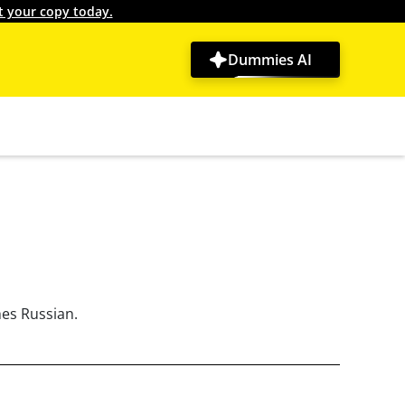
t your copy today.
Dummies AI
hes Russian.