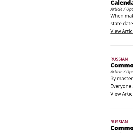
Calenda
Article
/ Up
When maki
state dat
Russian ca
View
Artic
Days of th
To ask wha
RUSSIAN
Common
Article
/ Up
By masteri
Everyone 
country. 
View
Artic
RUSSIAN
Common