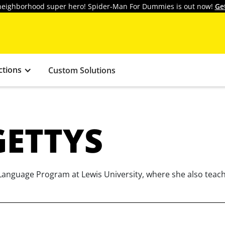
y neighborhood super hero! Spider-Man For Dummies is out now!
Ge
ctions
Custom Solutions
GETTYS
 Language Program at Lewis University, where she also teac