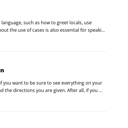
language, such as how to greet locals, use 
t the use of cases is also essential for speaking 
or pleasure, make sure you know how to greet 
an
f you want to be sure to see everything on your 
he directions you are given. After all, if you 
u hoped to see.