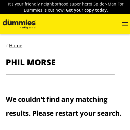
It's your friendly neighborhood super hero! Spider-Man For
Dummies is out now!
Get your copy today.
Home
PHIL MORSE
We couldn't find any matching
results. Please restart your search.