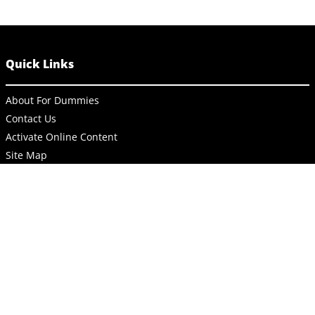
Quick Links
About For Dummies
Contact Us
Activate Online Content
Site Map
Connect
About Dummies
Dummies has always stood for taking on complex concepts and
making them easy to understand. Dummies helps everyone be