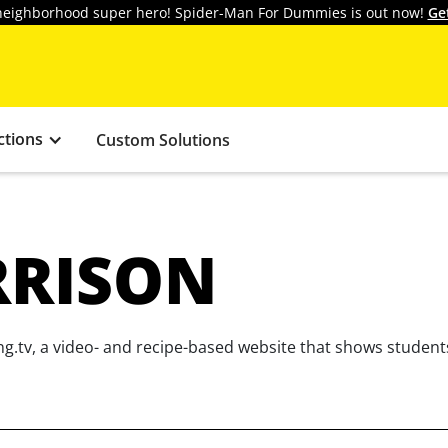
y neighborhood super hero! Spider-Man For Dummies is out now!
Ge
ctions
Custom Solutions
RRISON
g.tv, a video- and recipe-based website that shows student