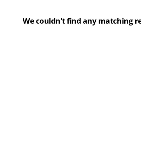
We couldn't find any matching re