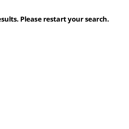
sults. Please restart your search.