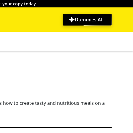
t your copy today.
Dummies AI
s how to create tasty and nutritious meals on a