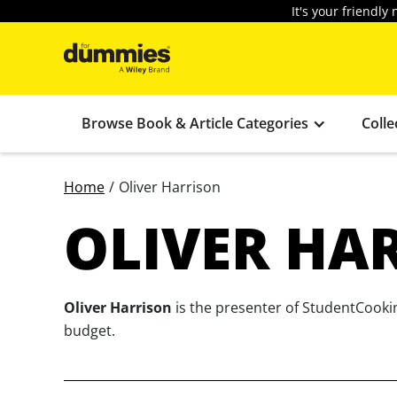
It's your friendl
Browse Book & Article Categories
Colle
Home
/
Oliver Harrison
OLIVER HA
Oliver Harrison
is the presenter of StudentCookin
budget.