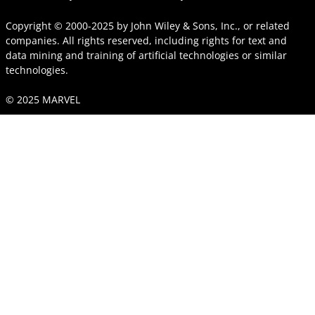
Copyright © 2000-2025
by
John Wiley & Sons, Inc.
, or related
companies. All rights reserved, including rights for text and
data mining and training of artificial technologies or similar
technologies.
© 2025 MARVEL