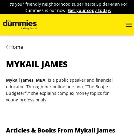
It's your friendly neighborhood super hero! Spider-Man For
Dummies is out now!
Get your copy today.
Home
MYKAIL JAMES
Mykail James, MBA,
is a public speaker and financial
educator. Through her online persona, “The Boujie
®
Budgeter
,” she explains complex money topics for
young professionals.
Articles & Books From Mykail James