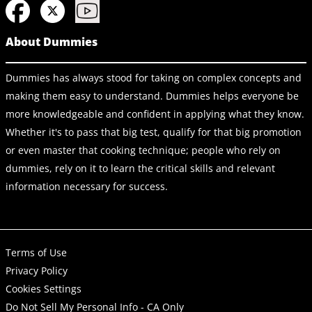
About Dummies
Dummies has always stood for taking on complex concepts and
making them easy to understand. Dummies helps everyone be
more knowledgeable and confident in applying what they know.
Whether it's to pass that big test, qualify for that big promotion
or even master that cooking technique; people who rely on
dummies, rely on it to learn the critical skills and relevant
information necessary for success.
Terms of Use
Privacy Policy
Cookies Settings
Do Not Sell My Personal Info - CA Only