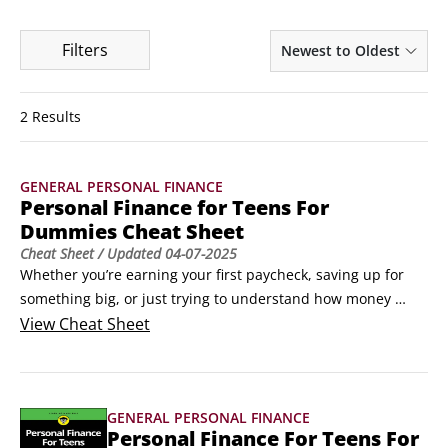
Filters
Newest to Oldest
2 Results
GENERAL PERSONAL FINANCE
Personal Finance for Teens For
Dummies Cheat Sheet
Cheat Sheet
/ Updated
04-07-2025
Whether you’re earning your first paycheck, saving up for 
something big, or just trying to understand how money 
works, having the right tools can make all the difference. 
View
Cheat Sheet
This Cheat Sheet includes a checklist to make sure that your 
credit report is accurate, and provides some examples of 
the types of scams you may encounter by people who want 
GENERAL PERSONAL FINANCE
to cheat you out of your money.
Personal Finance For Teens For