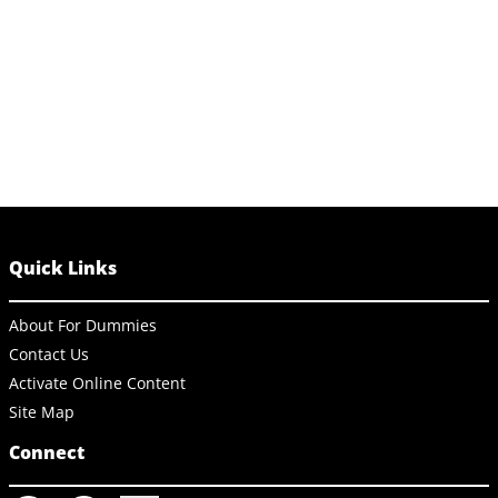
Quick Links
About For Dummies
Contact Us
Activate Online Content
Site Map
Connect