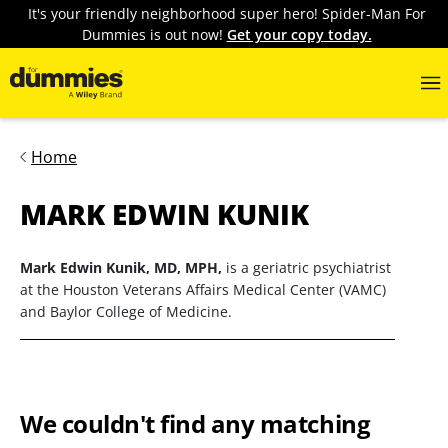
It's your friendly neighborhood super hero! Spider-Man For
Dummies is out now!
Get your copy today.
Home
MARK EDWIN KUNIK
Mark Edwin Kunik, MD, MPH,
is a geriatric psychiatrist
at the Houston Veterans Affairs Medical Center (VAMC)
and Baylor College of Medicine.
We couldn't find any matching