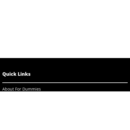
Quick Links
About For Dummies
Contact Us
Activate Online Content
Site Map
Connect