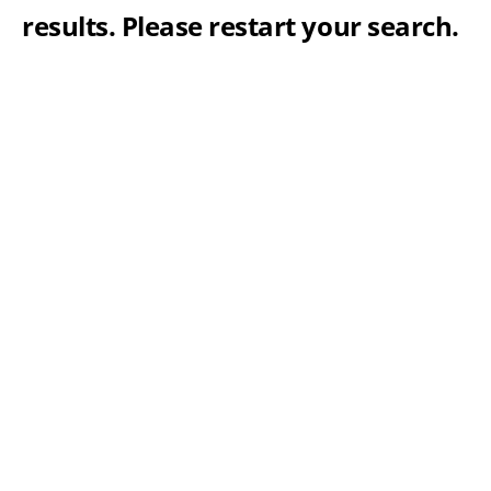
results. Please restart your search.