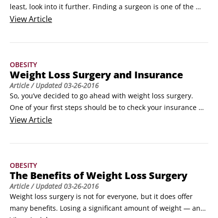
least, look into it further. Finding a surgeon is one of the 
most important steps in this process. Here are some ways to 
View
Article
find a reputable weight loss surgeon:

Go to the website of the American Society for Metabolic & 
Bariatric Surgery (www.asmbs.org) or the American College 
OBESITY
of Surgeons (www.
Weight Loss Surgery and Insurance
Article
/ Updated
03-26-2016
So, you’ve decided to go ahead with weight loss surgery. 
One of your first steps should be to check your insurance 
policy to make sure you’re covered for the procedure you 
View
Article
want to undergo. You can do this online or by calling your 
insurance company’s customer service number.

Here are a few additional steps you can take to help improve 
OBESITY
your chances of getting your insurance company to cover 
The Benefits of Weight Loss Surgery
the procedure:

Article
/ Updated
03-26-2016
Write down all the different diets you’ve been on, how much 
Weight loss surgery is not for everyone, but it does offer 
weight you lost, and how much you regained.
many benefits. Losing a significant amount of weight — and 