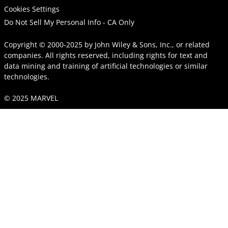
Cookies Settings
Do Not Sell My Personal Info - CA Only
Copyright © 2000-2025
by
John Wiley & Sons, Inc.
, or related
companies. All rights reserved, including rights for text and
data mining and training of artificial technologies or similar
technologies.
© 2025 MARVEL