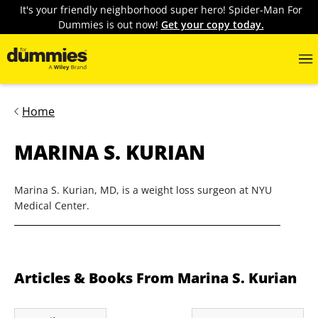
It's your friendly neighborhood super hero! Spider-Man For
Dummies is out now!
Get your copy today.
Home
MARINA S. KURIAN
Marina S. Kurian, MD, is a weight loss surgeon at NYU
Medical Center.
Articles & Books From Marina S. Kurian