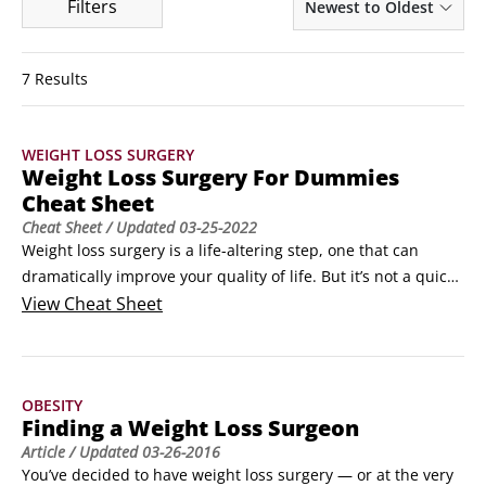
Filters
Newest to Oldest
7 Results
WEIGHT LOSS SURGERY
Weight Loss Surgery For Dummies
Cheat Sheet
Cheat Sheet
/ Updated
03-25-2022
Weight loss surgery is a life-altering step, one that can 
dramatically improve your quality of life. But it’s not a quick 
fix or an easy answer to obesity. If you’re thinking about 
View
Cheat Sheet
weight loss surgery, you’re probably wondering about the 
benefits. You’re also probably not sure what your insurance 
will cover or what’s involved in the surgery itself.
OBESITY
Finding a Weight Loss Surgeon
Article
/ Updated
03-26-2016
You’ve decided to have weight loss surgery — or at the very 