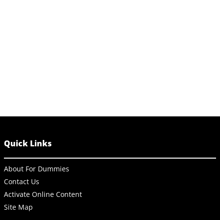
Quick Links
About For Dummies
Contact Us
Activate Online Content
Site Map