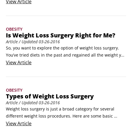
keeping it off — can impact numerous medical and physical 
View
Article
aspects of your life. Here’s a quick rundown on some of the 
things that improve after weight loss surgery:

All patients see a significant decrease in joint pain.
OBESITY
Is Weight Loss Surgery Right for Me?
Article
/ Updated
03-26-2016
So, you want to explore the option of weight loss surgery. 
You’ve tried diets in the past and regained all the weight you 
lost. This type of yo-yo dieting is common — you’re not 
View
Article
alone. Here are some ways to get more information about 
the different types of procedures that are out there:

Tell your primary-care doctor or gynecologist that you’re 
OBESITY
thinking about weight loss surgery.
Types of Weight Loss Surgery
Article
/ Updated
03-26-2016
Weight loss surgery is just a broad category for several 
different weight loss procedures. Here are some basic 
descriptions of the most common weight loss surgeries:

View
Article
Roux-en-Y (pronounced roo-en-why) gastric bypass: A 