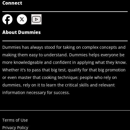
Connect
About Dummies
Dummies has always stood for taking on complex concepts and
making them easy to understand. Dummies helps everyone be
more knowledgeable and confident in applying what they know.
Whether it's to pass that big test, qualify for that big promotion
or even master that cooking technique; people who rely on
dummies, rely on it to learn the critical skills and relevant
information necessary for success.
Terms of Use
Privacy Policy