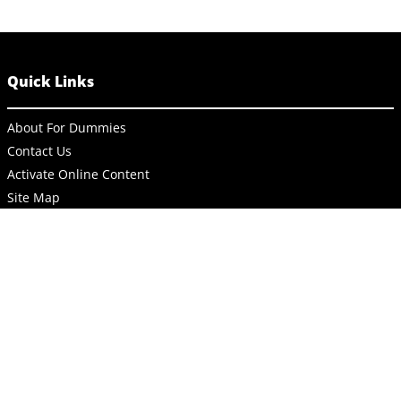
Quick Links
About For Dummies
Contact Us
Activate Online Content
Site Map
Connect
About Dummies
Dummies has always stood for taking on complex concepts and
making them easy to understand. Dummies helps everyone be