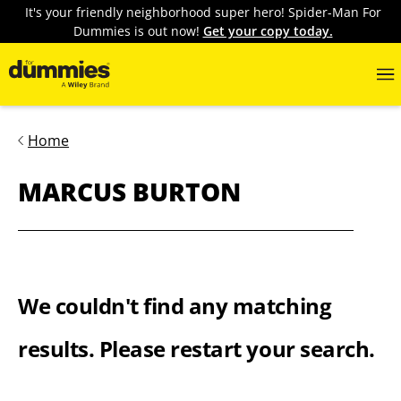
It's your friendly neighborhood super hero! Spider-Man For
Dummies is out now!
Get your copy today.
Home
MARCUS BURTON
We couldn't find any matching
results. Please restart your search.